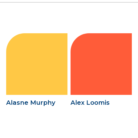
Alasne Murphy
Alex Loomis