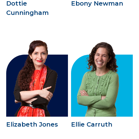
Dottie
Ebony Newman
Cunningham
Elizabeth Jones
Ellie Carruth