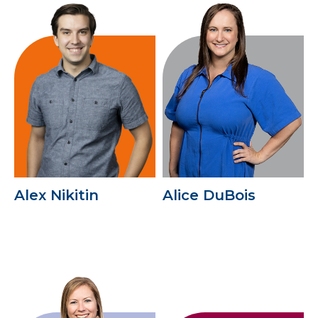
Alex Nikitin
Alice DuBois