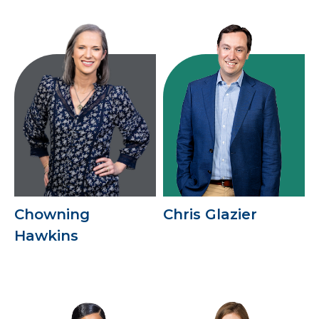
Chowning
Chris Glazier
Hawkins