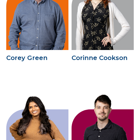
Corey Green
Corinne Cookson