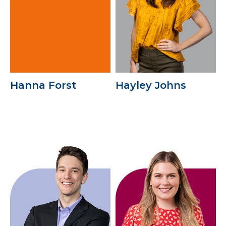
Hanna Forst
Hayley Johns