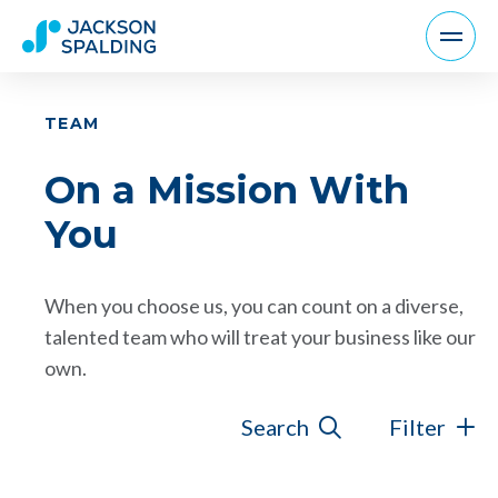
TEAM
On a Mission With
You
When you choose us, you can count on a diverse,
talented team who will treat your business like our
own.
Search
Filter