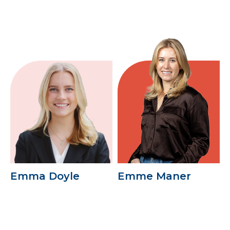
Emma Doyle
Emme Maner