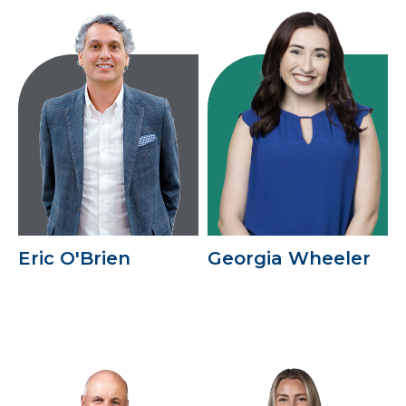
Eric O'Brien
Georgia Wheeler