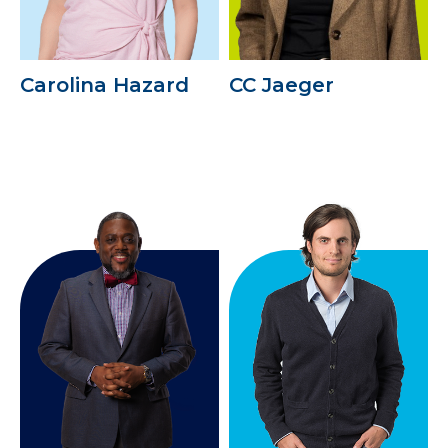
Carolina Hazard
CC Jaeger