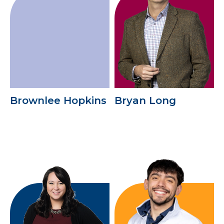
Brownlee Hopkins
Bryan Long