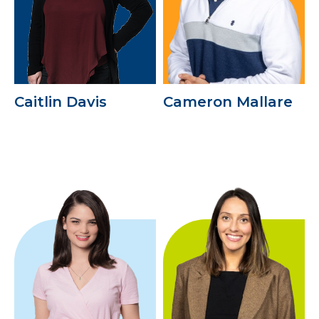
Caitlin Davis
Cameron Mallare