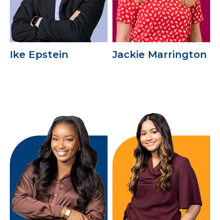
Ike Epstein
Jackie Marrington