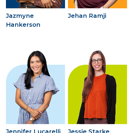
Jazmyne
Jehan Ramji
Hankerson
Jennifer Lucarelli
Jessie Starke