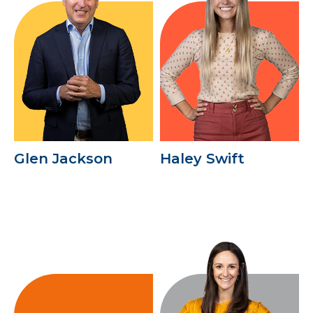
Glen Jackson
Haley Swift