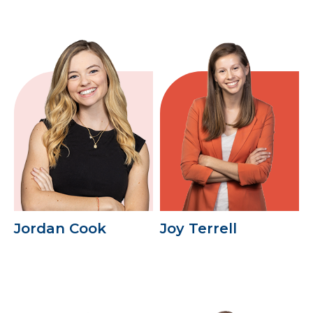
Jordan Cook
Joy Terrell