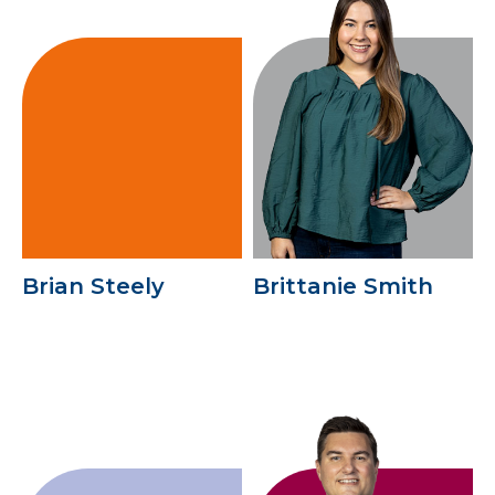
Brian Steely
Brittanie Smith