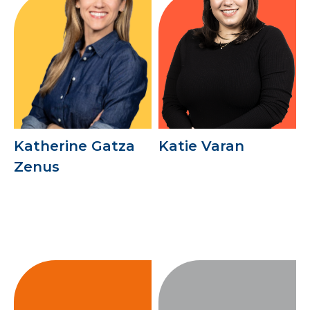
Katherine Gatza
Katie Varan
Zenus