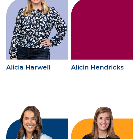
Alicia Harwell
Alicin Hendricks