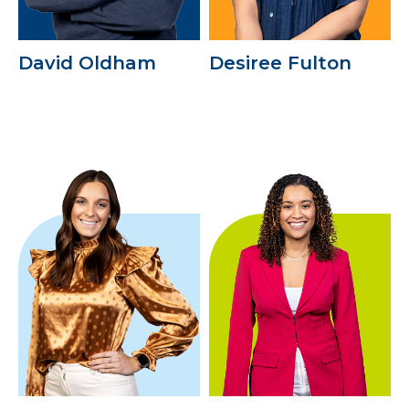
David Oldham
Desiree Fulton