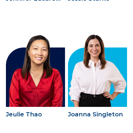
Jeulie Thao
Joanna Singleton