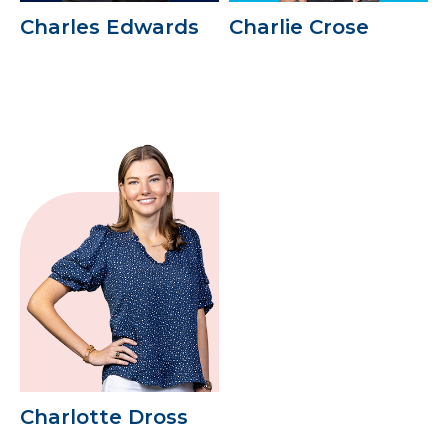
Charles Edwards
Charlie Crose
Charlotte Dross