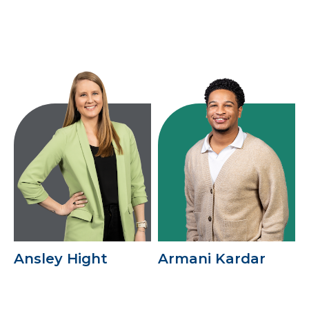
Ansley Hight
Armani Kardar