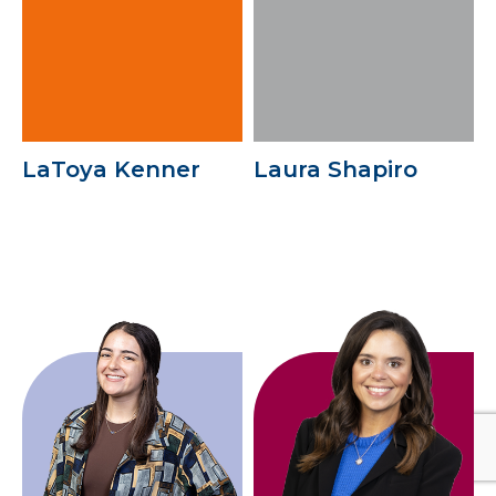
LaToya Kenner
Laura Shapiro