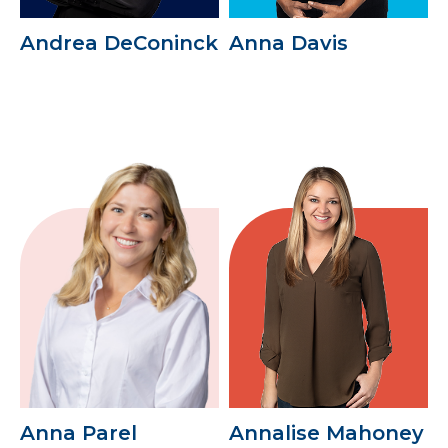
Andrea DeConinck
Anna Davis
Anna Parel
Annalise Mahoney