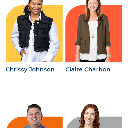
Chrissy Johnson
Claire Charhon