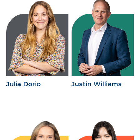
Julia Dorio
Justin Williams