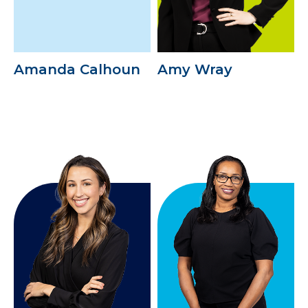
Amanda Calhoun
Amy Wray