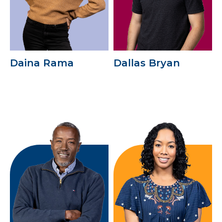
Daina Rama
Dallas Bryan