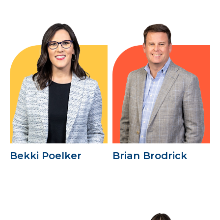
Bekki Poelker
Brian Brodrick