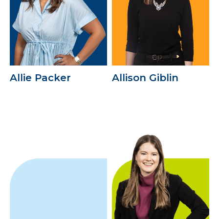
Allie Packer
Allison Giblin