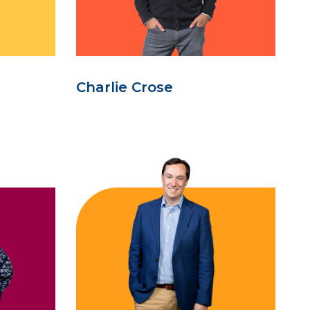
Charlie Crose