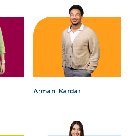
Armani Kardar