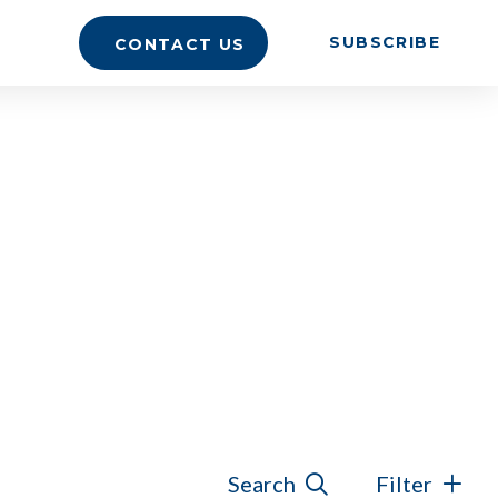
SUBSCRIBE
CONTACT US
Search
Filter