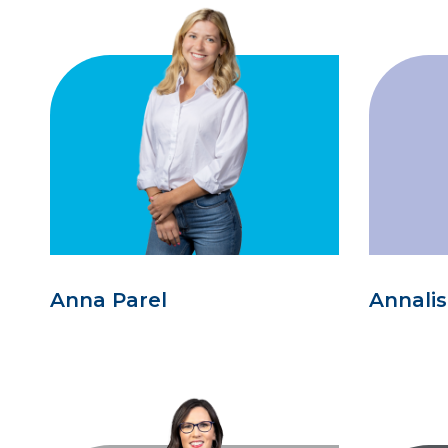
Anna Parel
Annali