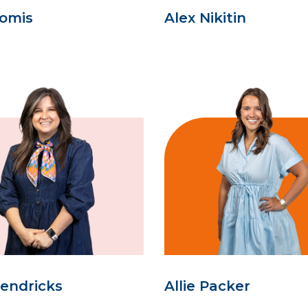
oomis
Alex Nikitin
Hendricks
Allie Packer