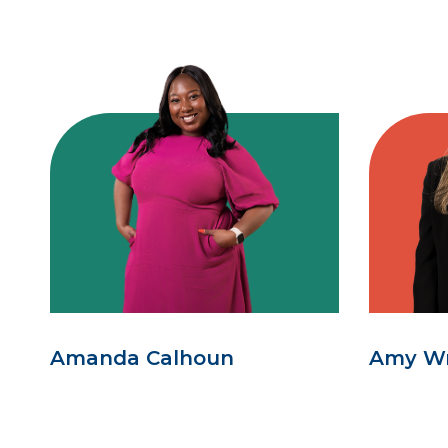
Amanda Calhoun
Amy W