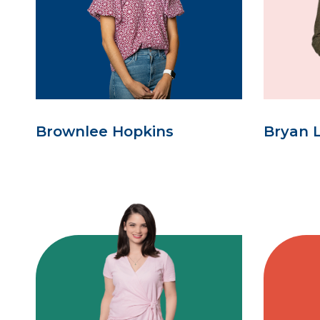
Brownlee Hopkins
Bryan 