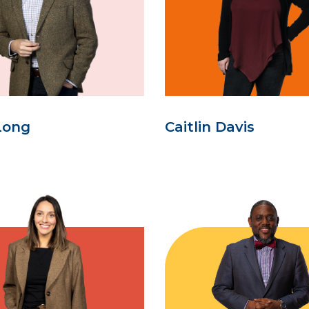
Long
Caitlin Davis