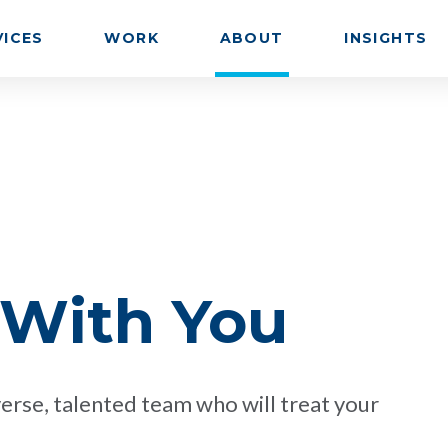
VICES
WORK
ABOUT
INSIGHTS
 With You
erse, talented team who will treat your