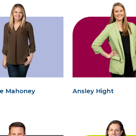
se Mahoney
Ansley Hight