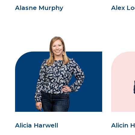
Alasne Murphy
Alex L
Alicia Harwell
Alicin 