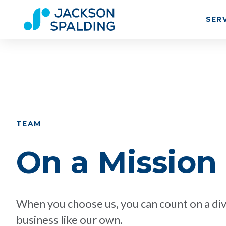
SER
TEAM
On a Mission
When you choose us, you can count on a div
business like our own.