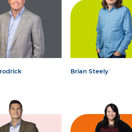
rodrick
Brian Steely