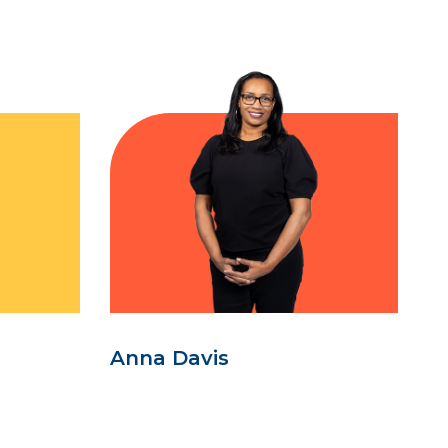
Anna Davis