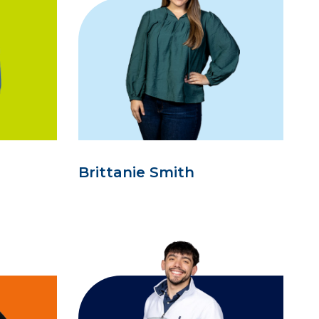
Brittanie Smith