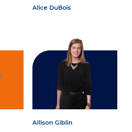
Alice DuBois
Allison Giblin