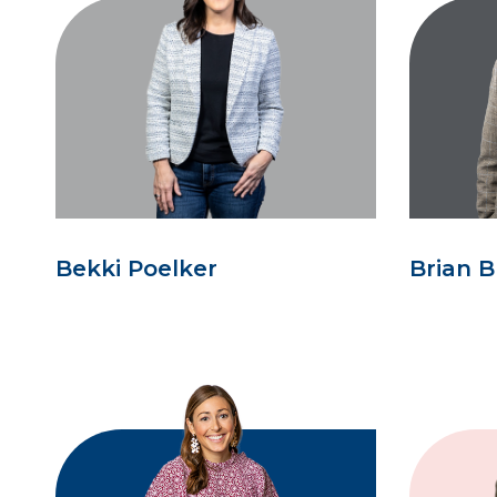
Bekki Poelker
Brian B