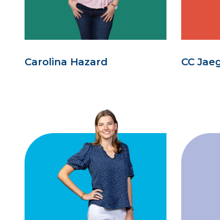
Carolina Hazard
CC Jae