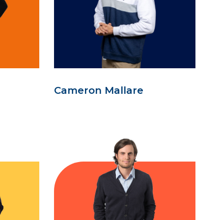
Cameron Mallare