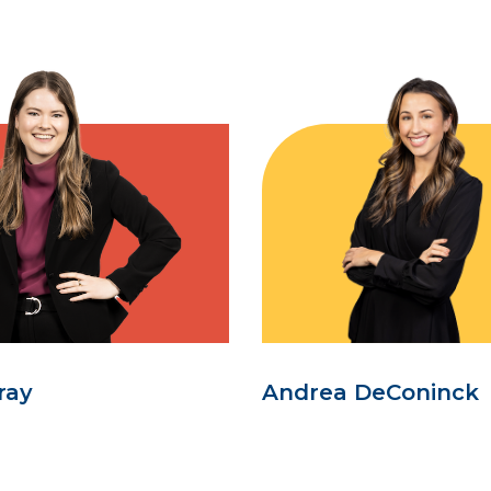
ray
Andrea DeConinck