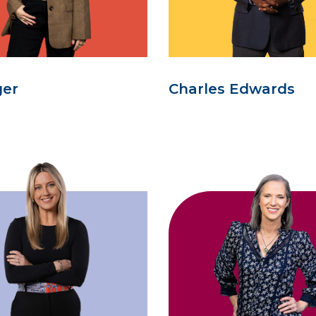
ger
Charles Edwards