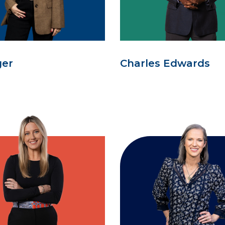
ger
Charles Edwards