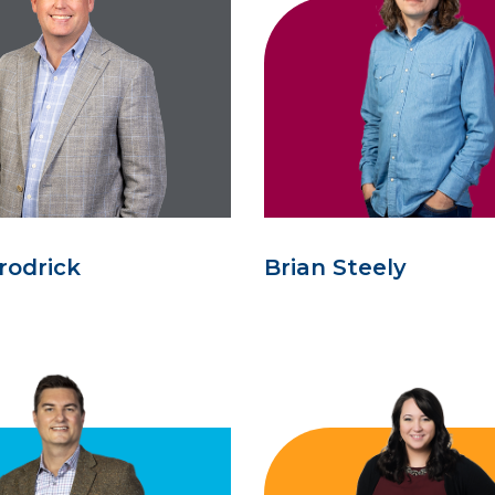
rodrick
Brian Steely