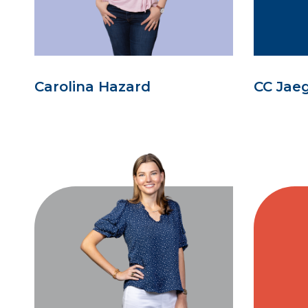
Carolina Hazard
CC Jae