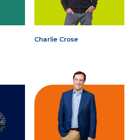
Charlie Crose