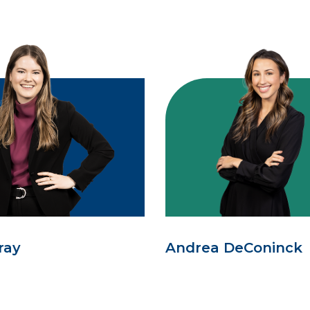
ray
Andrea DeConinck