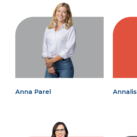
Anna Parel
Annali