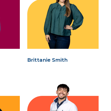
Brittanie Smith