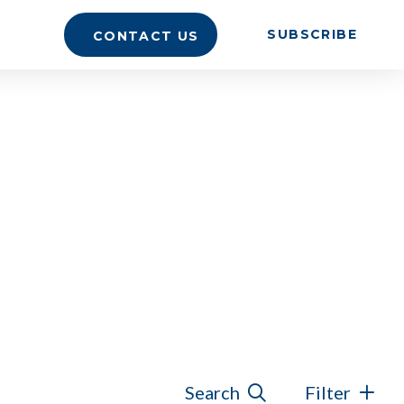
SUBSCRIBE
CONTACT US
Search
Filter