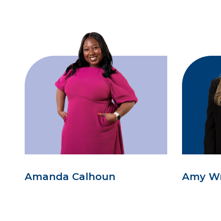
Amanda Calhoun
Amy W