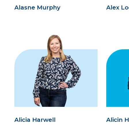
Alasne Murphy
Alex L
Alicia Harwell
Alicin 