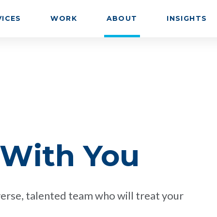
VICES
WORK
ABOUT
INSIGHTS
 With You
erse, talented team who will treat your