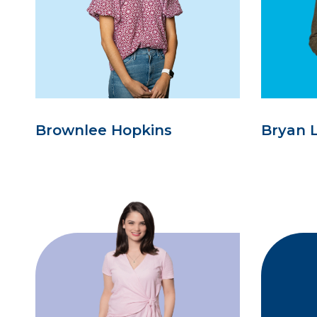
Brownlee Hopkins
Bryan 