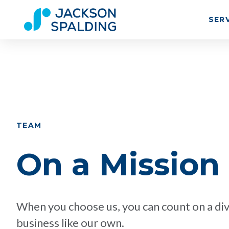
SER
TEAM
On a Mission
When you choose us, you can count on a div
business like our own.