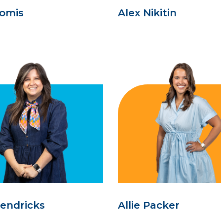
oomis
Alex Nikitin
Hendricks
Allie Packer