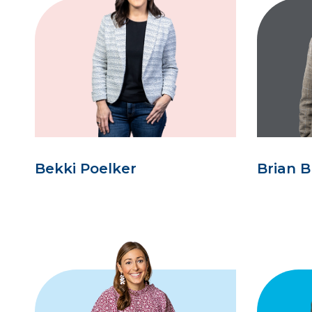
Bekki Poelker
Brian B