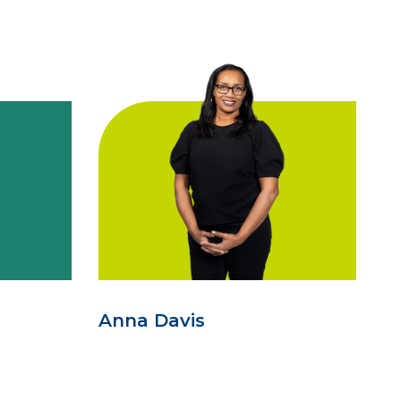
Anna Davis