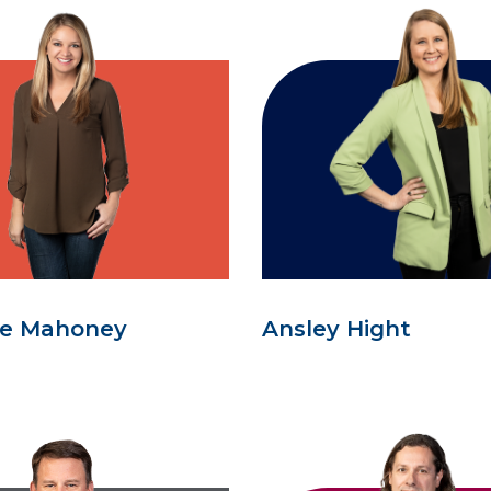
se Mahoney
Ansley Hight