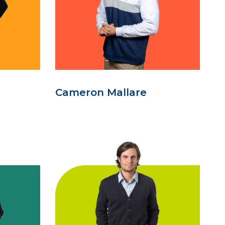
Cameron Mallare