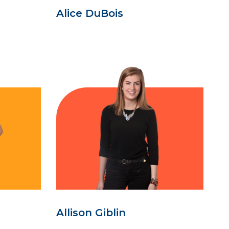
Alice DuBois
Allison Giblin