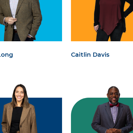
Long
Caitlin Davis