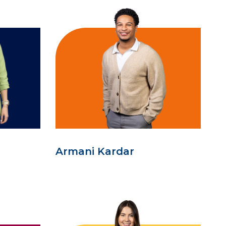
Armani Kardar