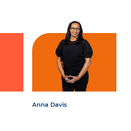
Anna Davis