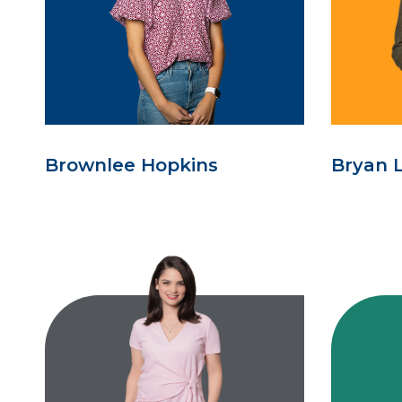
Brownlee Hopkins
Bryan 