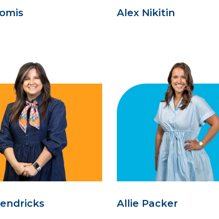
oomis
Alex Nikitin
Hendricks
Allie Packer