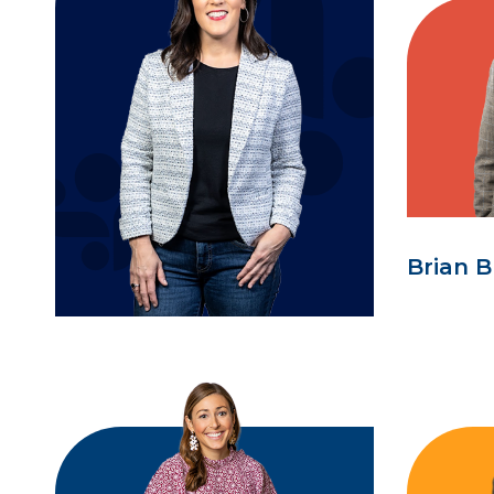
Brian B