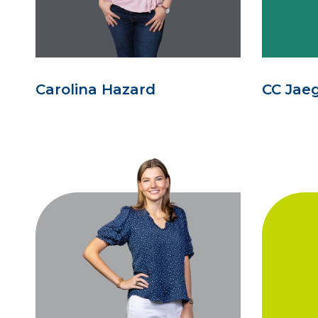
Carolina Hazard
CC Jae