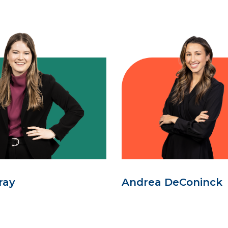
ray
Andrea DeConinck