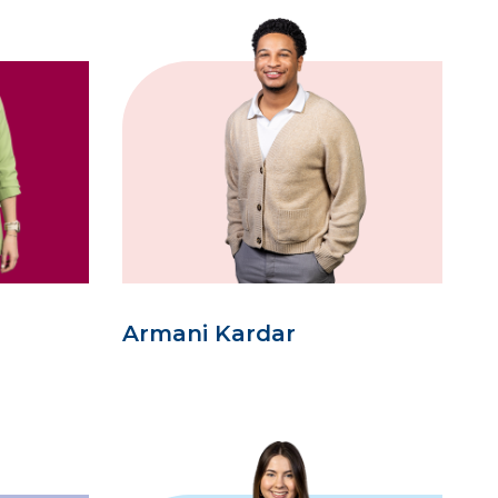
Armani Kardar