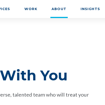
VICES
WORK
ABOUT
INSIGHTS
 With You
erse, talented team who will treat your