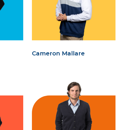
Cameron Mallare