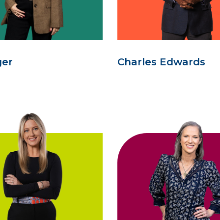
ger
Charles Edwards