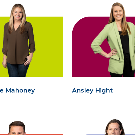
se Mahoney
Ansley Hight