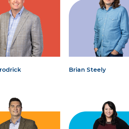
rodrick
Brian Steely