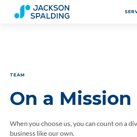
SER
TEAM
On a Mission
When you choose us, you can count on a div
business like our own.