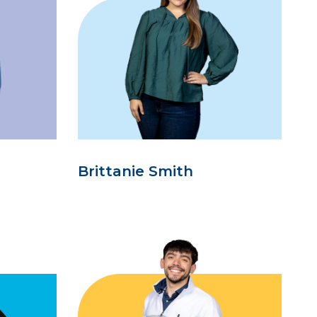
Brittanie Smith