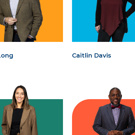
Long
Caitlin Davis