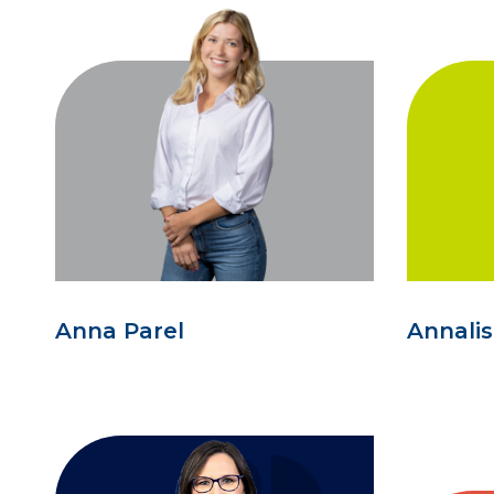
Anna Parel
Annali