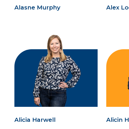
Alasne Murphy
Alex L
Alicia Harwell
Alicin 