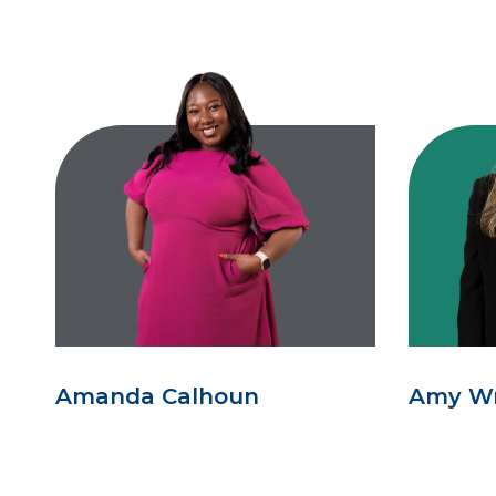
Amanda Calhoun
Amy W