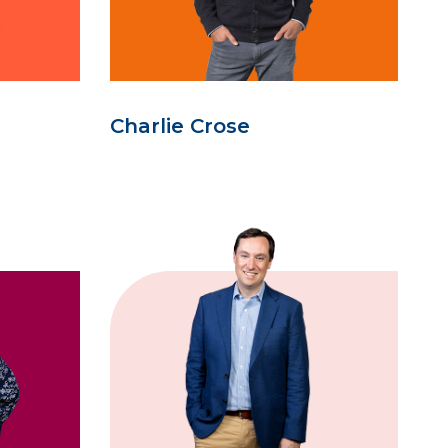
Charlie Crose