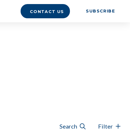
SUBSCRIBE
CONTACT US
Search
Filter