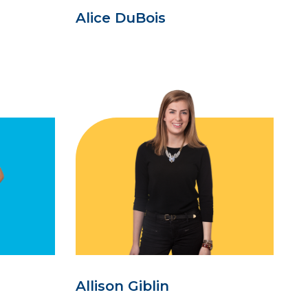
Alice DuBois
Allison Giblin