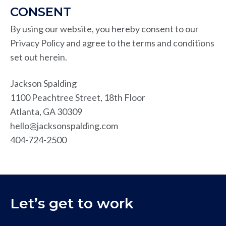
CONSENT
By using our website, you hereby consent to our
Privacy Policy and agree to the terms and conditions
set out herein.
Jackson Spalding
1100 Peachtree Street, 18th Floor
Atlanta, GA 30309
hello@jacksonspalding.com
404-724-2500
Let’s get to work