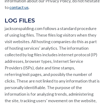
information about our Privacy Policy, do not hesitate
to
contact us
.
LOG FILES
jacksonspalding.com follows a standard procedure
of using log files. These files log visitors when they
visit websites. All hosting companies do this as part
of hosting services’ analytics. The information
collected by log files includes internet protocol (IP)
addresses, browser types, Internet Service
Providers (ISPs), date and time stamps,
referring/exit pages, and possibly the number of
clicks. These are not linked to any information that is
personally identifiable. The purpose of the
information is for analyzing trends, administering
the site, tracking users’ movement on the website,