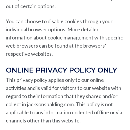
out of certain options.
You can choose to disable cookies through your
individual browser options. More detailed
information about cookie management with specific
web browsers can be found at the browsers’
respective websites.
ONLINE PRIVACY POLICY ONLY
This privacy policy applies only to our online
activities and is valid for visitors to our website with
regard to the information that they shared and/or
collect in jacksonspalding.com. This policy is not
applicable to any information collected offline or via
channels other than this website.