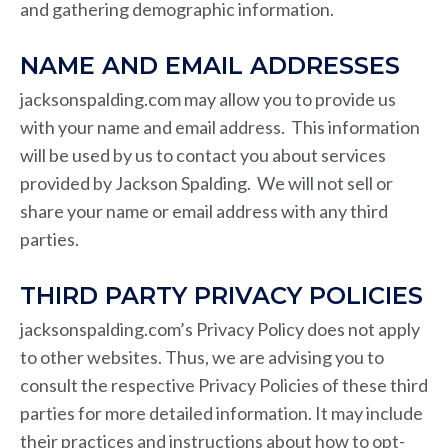
and gathering demographic information.
NAME AND EMAIL ADDRESSES
jacksonspalding.com may allow you to provide us
with your name and email address. This information
will be used by us to contact you about services
provided by Jackson Spalding. We will not sell or
share your name or email address with any third
parties.
THIRD PARTY PRIVACY POLICIES
jacksonspalding.com’s Privacy Policy does not apply
to other websites. Thus, we are advising you to
consult the respective Privacy Policies of these third
parties for more detailed information. It may include
their practices and instructions about how to opt-