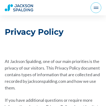
Privacy Policy
At Jackson Spalding, one of our main priorities is the
privacy of our visitors. This Privacy Policy document
contains types of information that are collected and
recorded by jacksonspalding.com and how we use
them.
If you have additional questions or require more