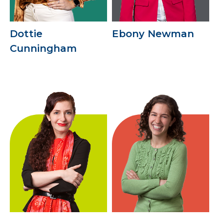
Dottie
Ebony Newman
Cunningham