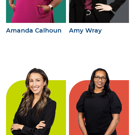
Amanda Calhoun
Amy Wray