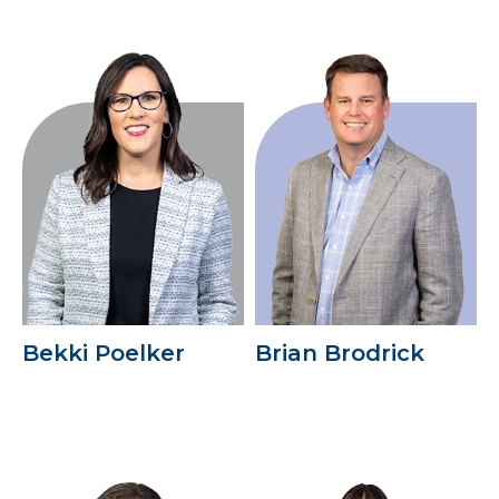
Bekki Poelker
Brian Brodrick