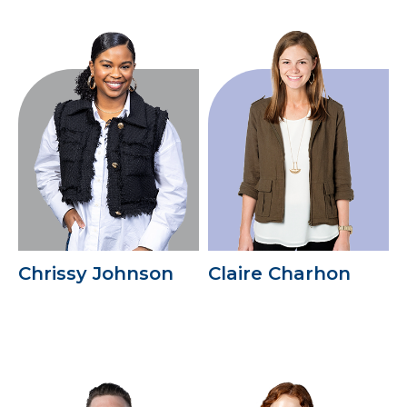
Chrissy Johnson
Claire Charhon