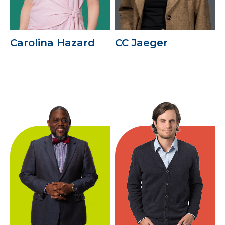
Carolina Hazard
CC Jaeger