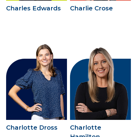
Charles Edwards
Charlie Crose
Charlotte Dross
Charlotte
Hamilton