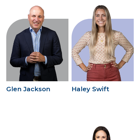
Glen Jackson
Haley Swift