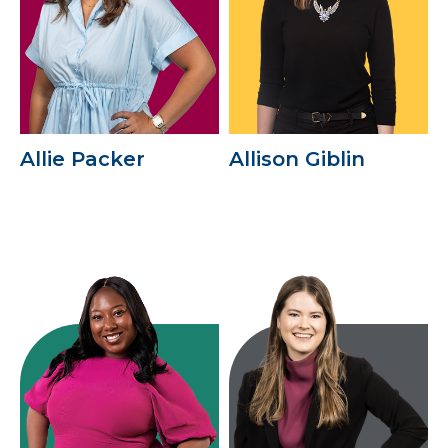
Allie Packer
Allison Giblin