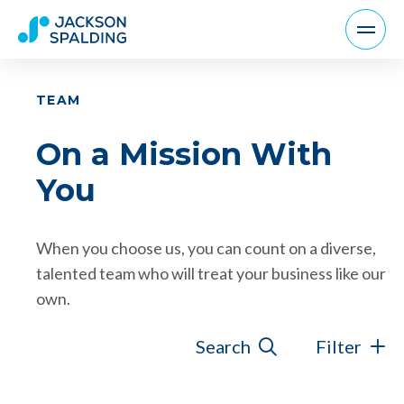
TEAM
On a Mission With
You
When you choose us, you can count on a diverse,
talented team who will treat your business like our
own.
Search
Filter