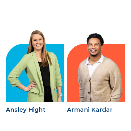
Ansley Hight
Armani Kardar