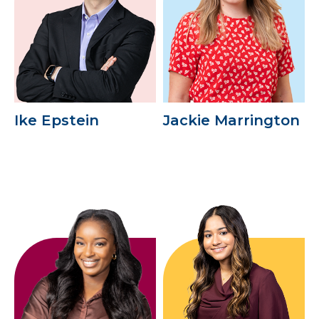
Ike Epstein
Jackie Marrington