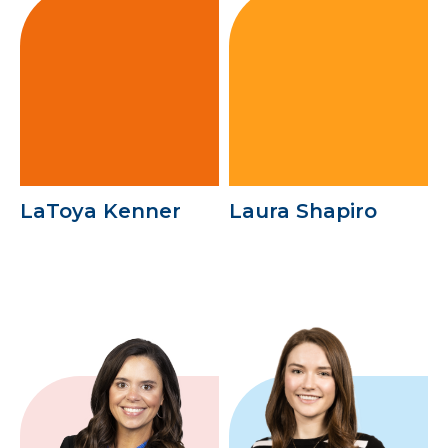
LaToya Kenner
Laura Shapiro