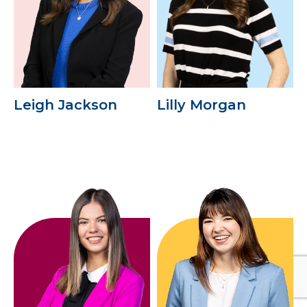
Leigh Jackson
Lilly Morgan