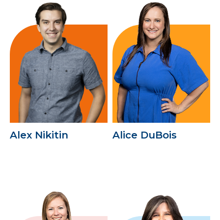
Alex Nikitin
Alice DuBois