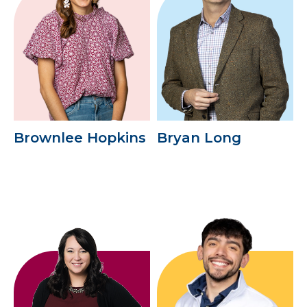
Brownlee Hopkins
Bryan Long