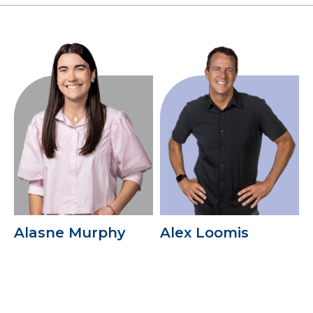
Alasne Murphy
Alex Loomis