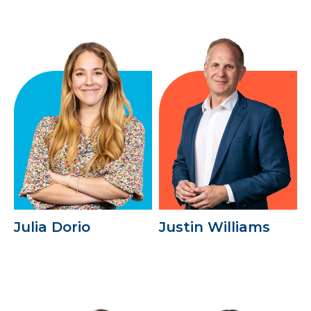
Julia Dorio
Justin Williams