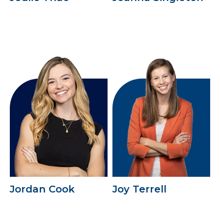
Jordan Cook
Joy Terrell