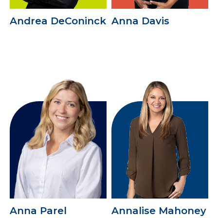
Andrea DeConinck
Anna Davis
Anna Parel
Annalise Mahoney