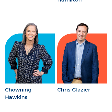
Chowning
Chris Glazier
Hawkins