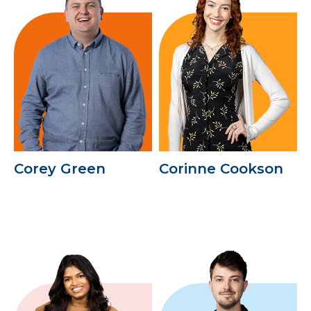
Corey Green
Corinne Cookson