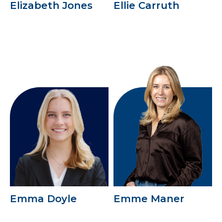
Elizabeth Jones
Ellie Carruth
Emma Doyle
Emme Maner