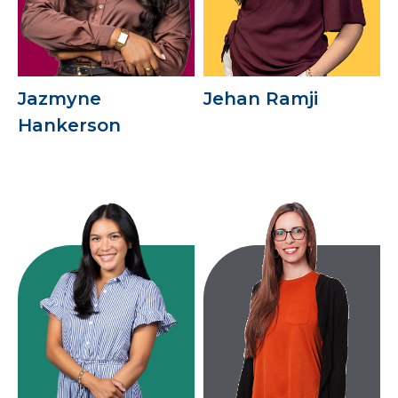
Jazmyne
Jehan Ramji
Hankerson