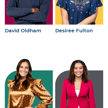
David Oldham
Desiree Fulton