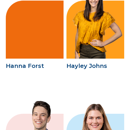
Hanna Forst
Hayley Johns