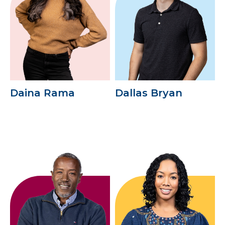
Daina Rama
Dallas Bryan