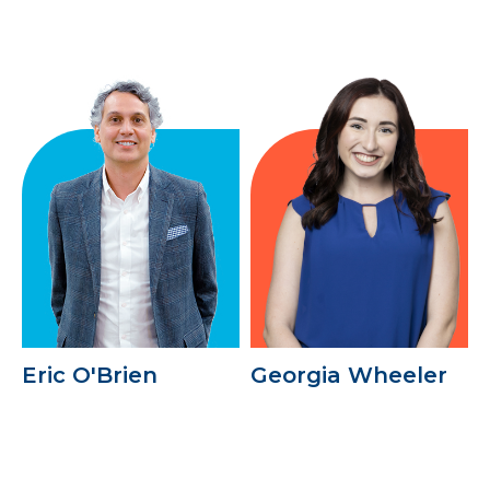
Eric O'Brien
Georgia Wheeler