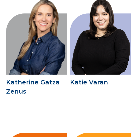
Katherine Gatza
Katie Varan
Zenus