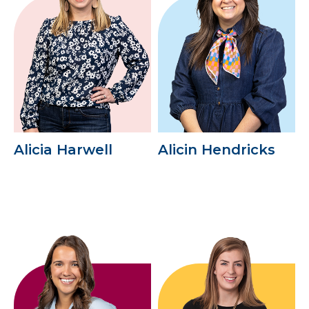
Alicia Harwell
Alicin Hendricks