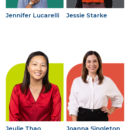
Jennifer Lucarelli
Jessie Starke
Jeulie Thao
Joanna Singleton