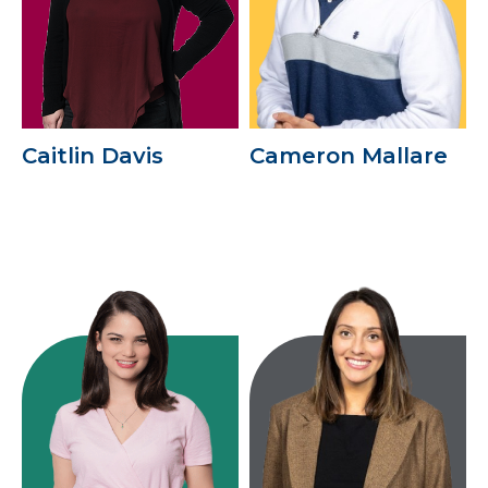
Caitlin Davis
Cameron Mallare