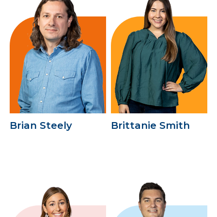
Brian Steely
Brittanie Smith