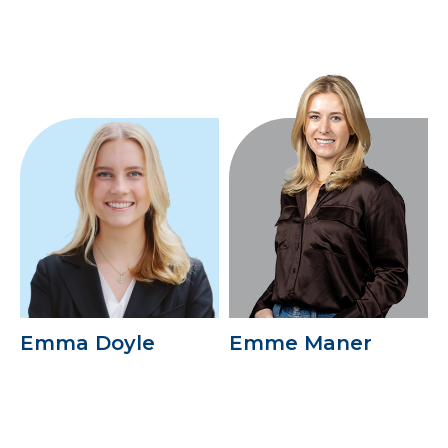
Emma Doyle
Emme Maner