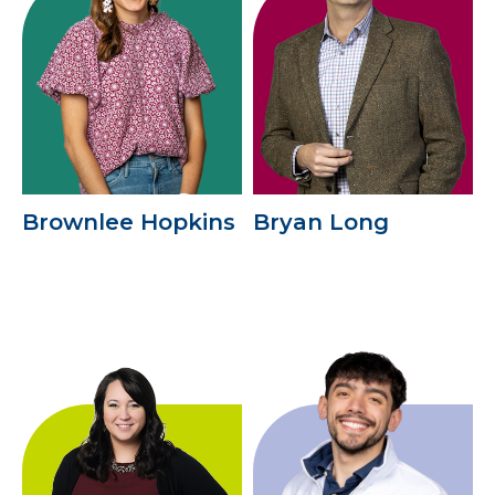
Brownlee Hopkins
Bryan Long