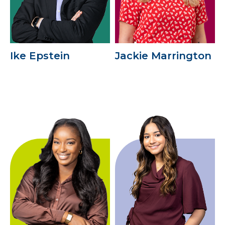
Ike Epstein
Jackie Marrington