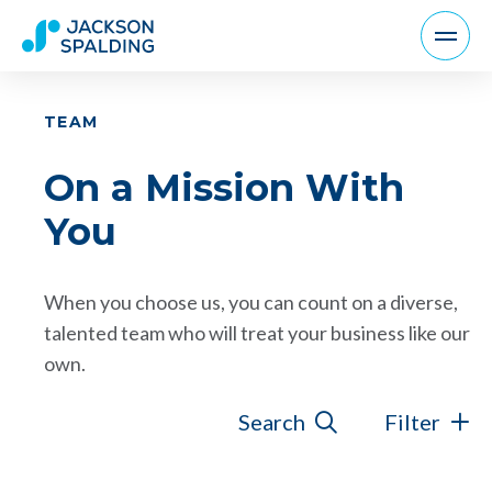
TEAM
On a Mission With
You
When you choose us, you can count on a diverse,
talented team who will treat your business like our
own.
Search
Filter