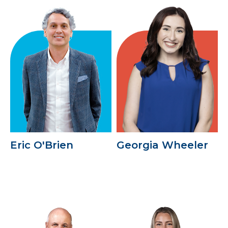
Eric O'Brien
Georgia Wheeler