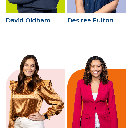
David Oldham
Desiree Fulton