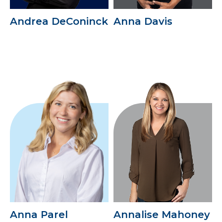
Andrea DeConinck
Anna Davis
Anna Parel
Annalise Mahoney