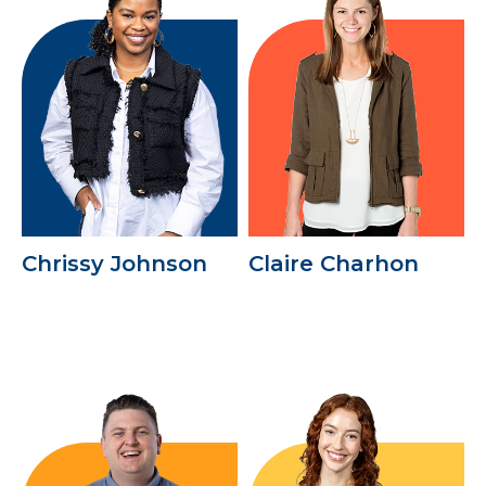
Chrissy Johnson
Claire Charhon