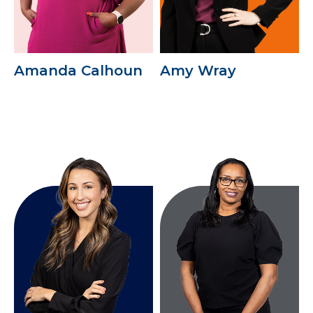
Amanda Calhoun
Amy Wray