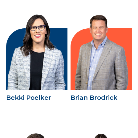
Bekki Poelker
Brian Brodrick