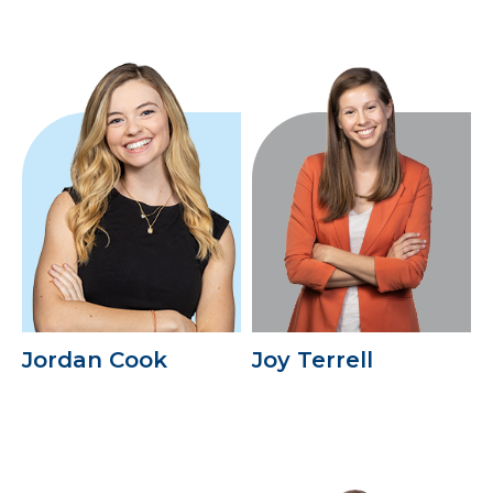
Jordan Cook
Joy Terrell