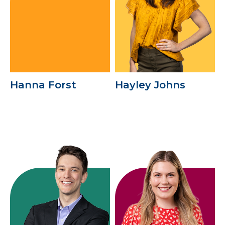
Hanna Forst
Hayley Johns