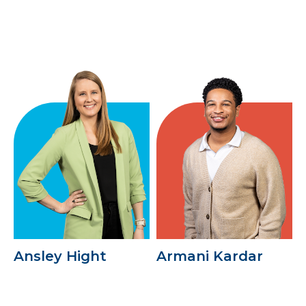
Ansley Hight
Armani Kardar