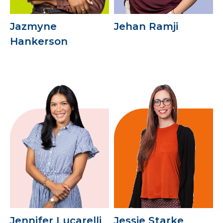
Jazmyne
Jehan Ramji
Hankerson
Jennifer Lucarelli
Jessie Starke