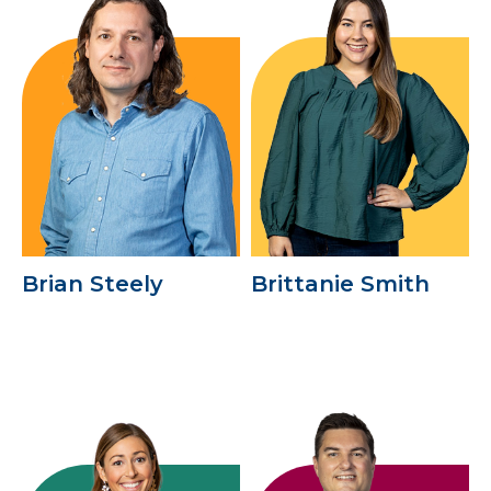
Brian Steely
Brittanie Smith