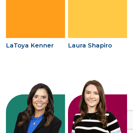
LaToya Kenner
Laura Shapiro