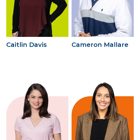
Caitlin Davis
Cameron Mallare