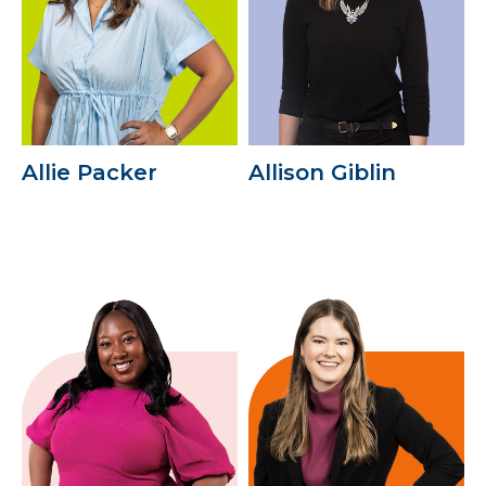
Allie Packer
Allison Giblin