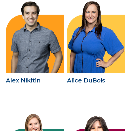
Alex Nikitin
Alice DuBois