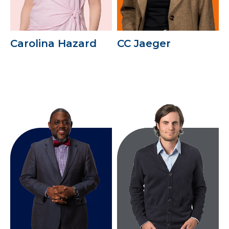
Carolina Hazard
CC Jaeger