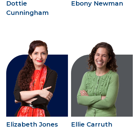
Dottie
Ebony Newman
Cunningham
Elizabeth Jones
Ellie Carruth