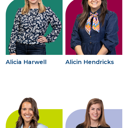
Alicia Harwell
Alicin Hendricks