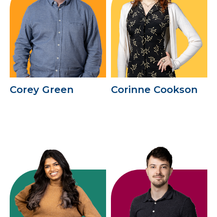
Corey Green
Corinne Cookson