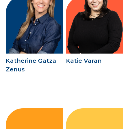
Katherine Gatza
Katie Varan
Zenus