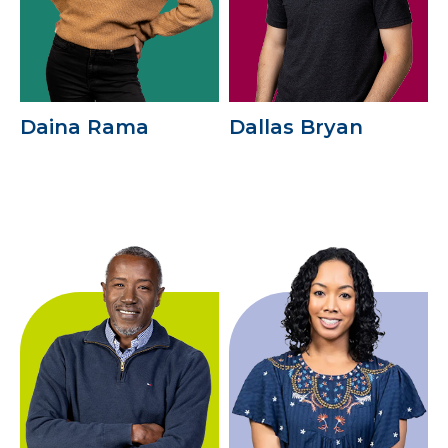
Daina Rama
Dallas Bryan