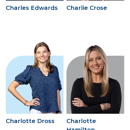
Charles Edwards
Charlie Crose
Charlotte Dross
Charlotte
Hamilton