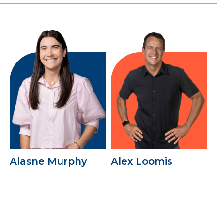
Alasne Murphy
Alex Loomis