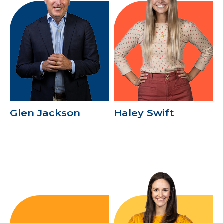
Glen Jackson
Haley Swift