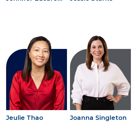
Jeulie Thao
Joanna Singleton