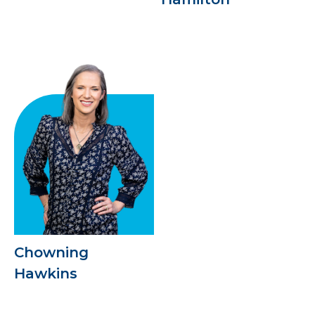
Chowning
Hawkins