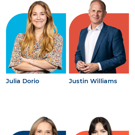
Julia Dorio
Justin Williams