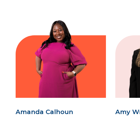
Amanda Calhoun
Amy W