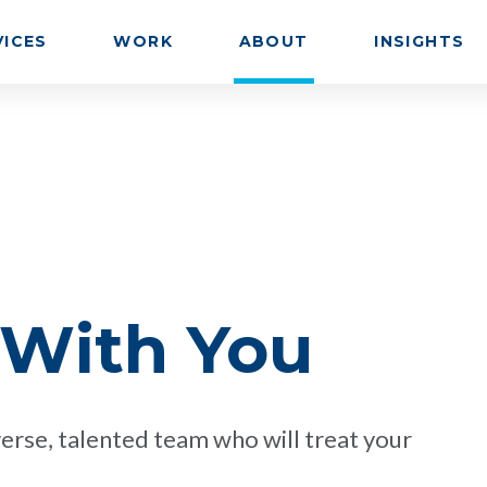
VICES
WORK
ABOUT
INSIGHTS
 With You
erse, talented team who will treat your