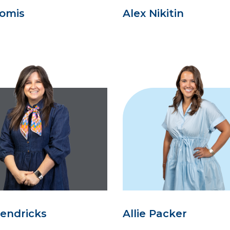
oomis
Alex Nikitin
Hendricks
Allie Packer