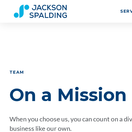
SER
TEAM
On a Mission
When you choose us, you can count on a div
business like our own.