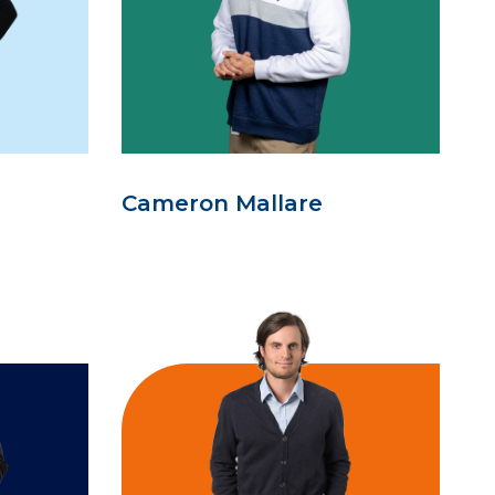
Cameron Mallare