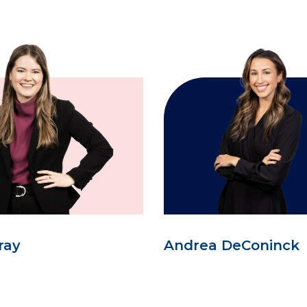
ray
Andrea DeConinck