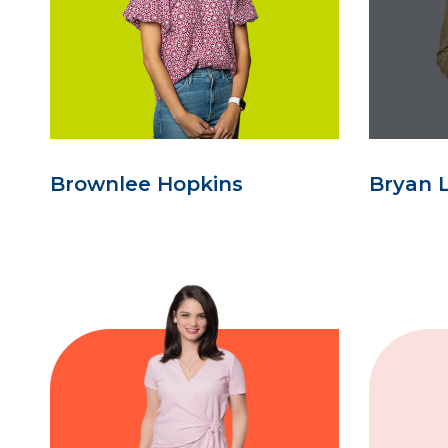
Brownlee Hopkins
Bryan 