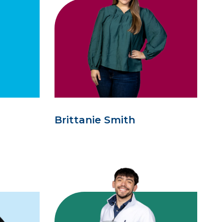
Brittanie Smith