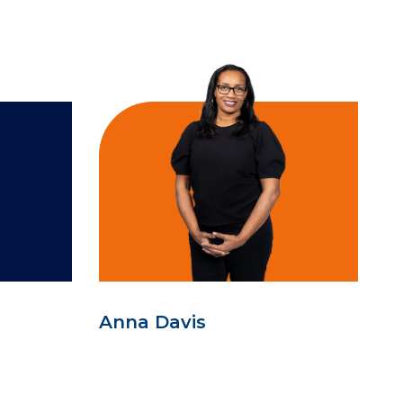
Anna Davis