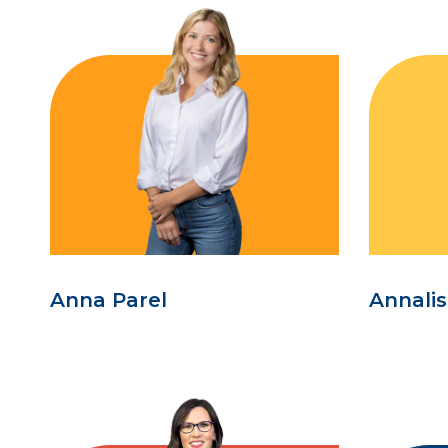
Anna Parel
Annali