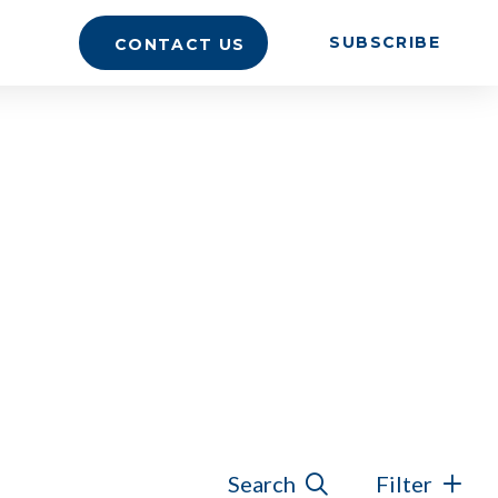
SUBSCRIBE
CONTACT US
Search
Filter