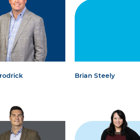
rodrick
Brian Steely