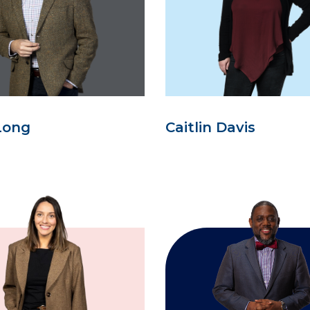
Long
Caitlin Davis