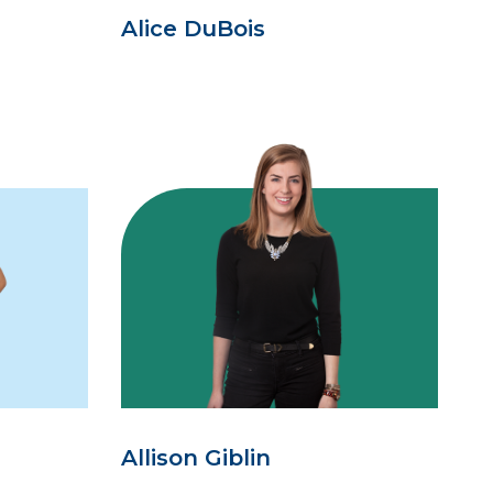
Alice DuBois
Allison Giblin