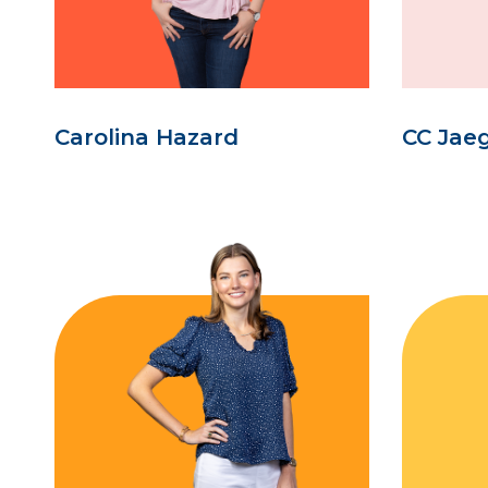
Carolina Hazard
CC Jae