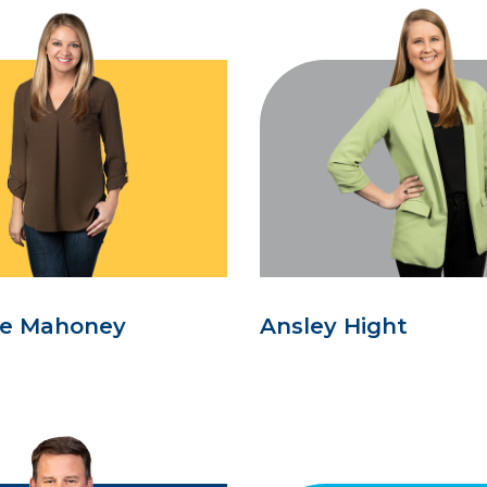
se Mahoney
Ansley Hight