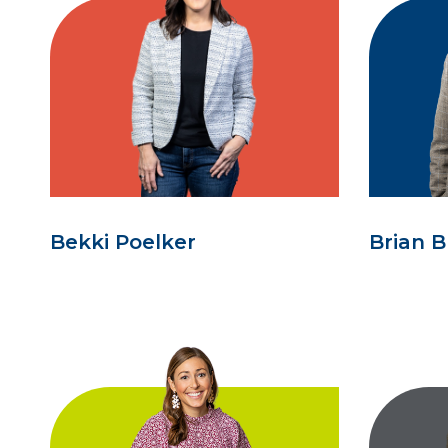
Bekki Poelker
Brian B