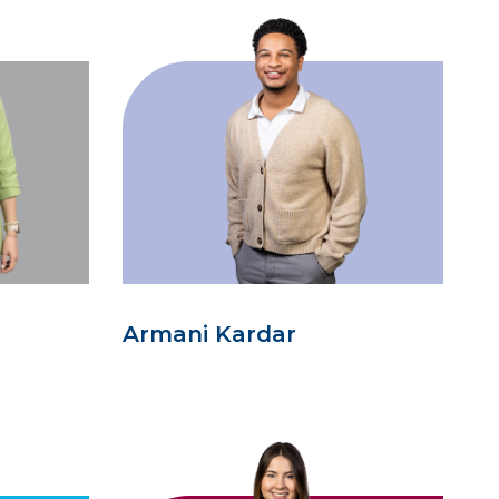
Armani Kardar