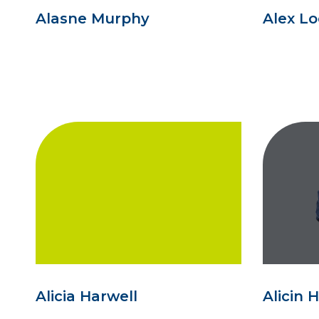
Alasne Murphy
Alex L
Alicia Harwell
Alicin 