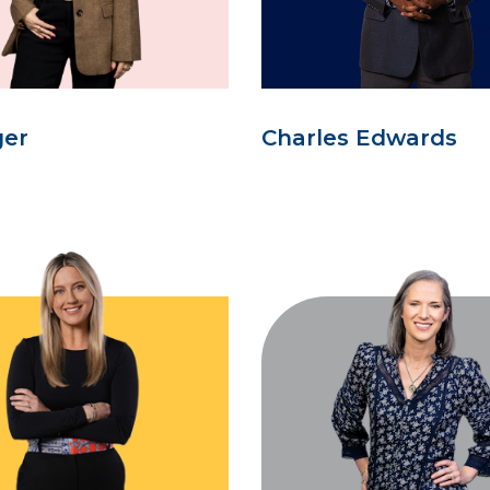
ger
Charles Edwards