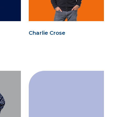
Charlie Crose