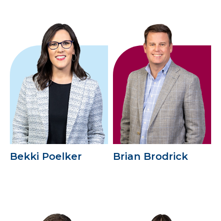
Bekki Poelker
Brian Brodrick