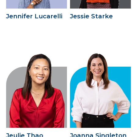
Jennifer Lucarelli
Jessie Starke
Jeulie Thao
Joanna Singleton