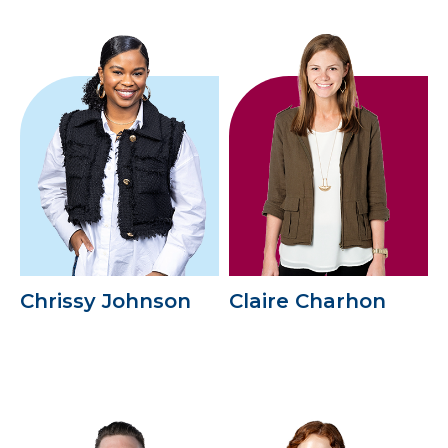
Chrissy Johnson
Claire Charhon