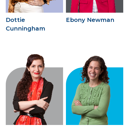
Dottie
Ebony Newman
Cunningham