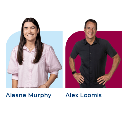
Alasne Murphy
Alex Loomis