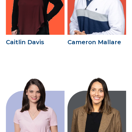
Caitlin Davis
Cameron Mallare