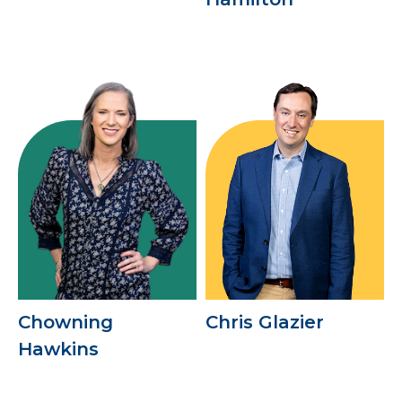
Chowning
Chris Glazier
Hawkins