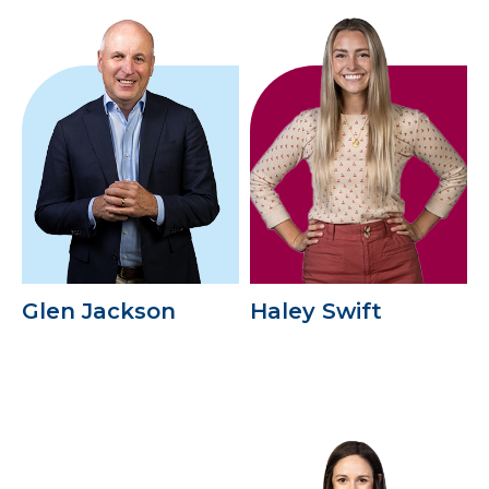
Glen Jackson
Haley Swift