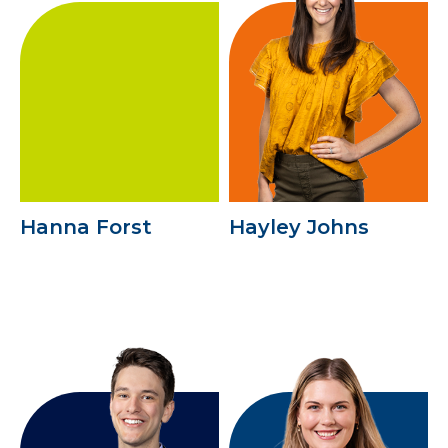
Hanna Forst
Hayley Johns