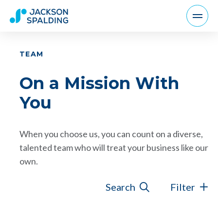
TEAM
On a Mission With
You
When you choose us, you can count on a diverse,
talented team who will treat your business like our
own.
Search
Filter