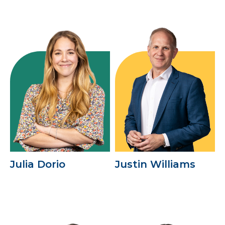
Julia Dorio
Justin Williams