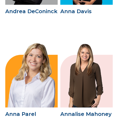
Andrea DeConinck
Anna Davis
Anna Parel
Annalise Mahoney