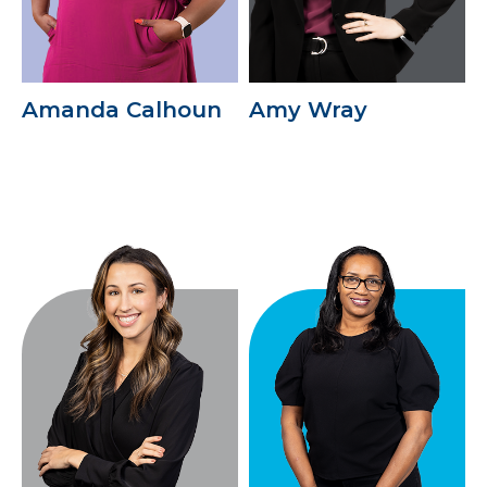
Amanda Calhoun
Amy Wray