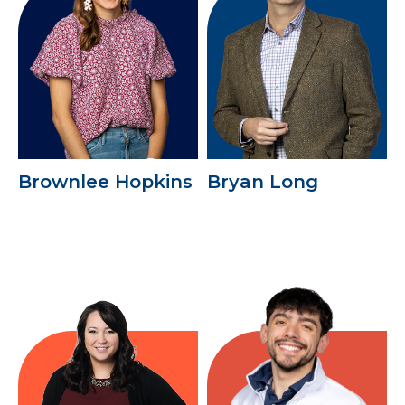
Brownlee Hopkins
Bryan Long