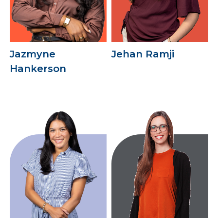
Jazmyne
Jehan Ramji
Hankerson