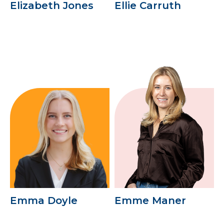
Elizabeth Jones
Ellie Carruth
Emma Doyle
Emme Maner