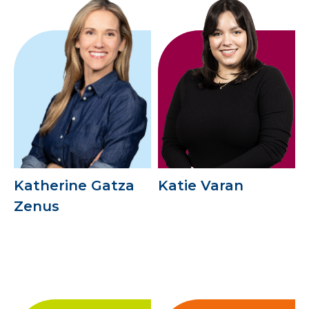
Katherine Gatza
Katie Varan
Zenus