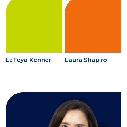
LaToya Kenner
Laura Shapiro