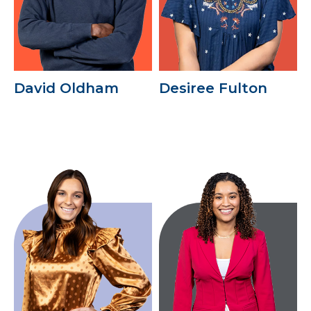
David Oldham
Desiree Fulton