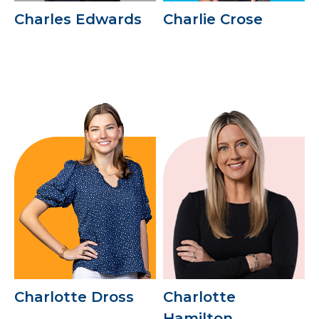
Charles Edwards
Charlie Crose
Charlotte Dross
Charlotte
Hamilton