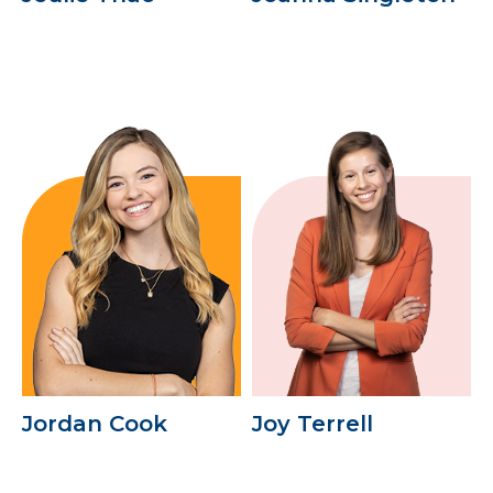
Jordan Cook
Joy Terrell