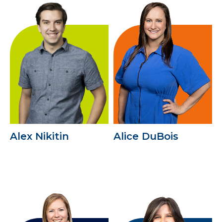
Alex Nikitin
Alice DuBois