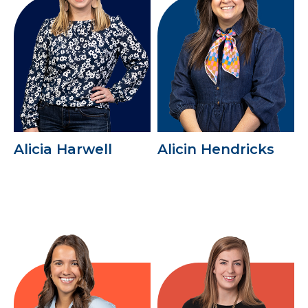
Alicia Harwell
Alicin Hendricks