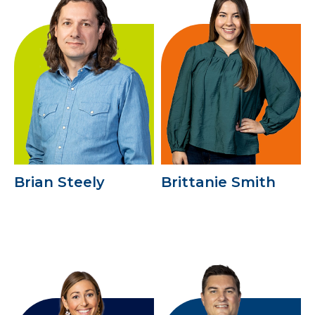
Brian Steely
Brittanie Smith