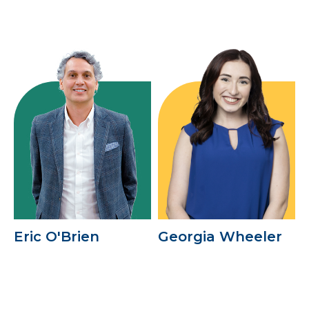
Eric O'Brien
Georgia Wheeler