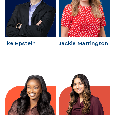
Ike Epstein
Jackie Marrington