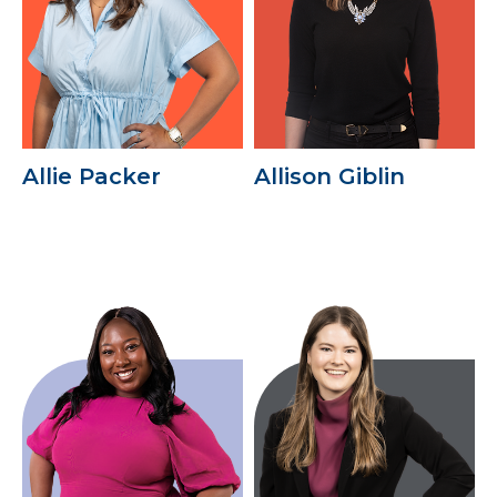
Allie Packer
Allison Giblin