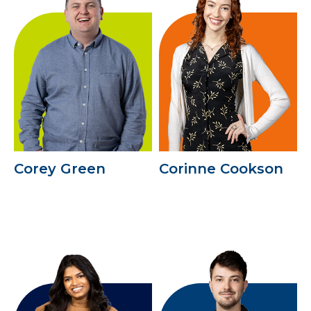
Corey Green
Corinne Cookson