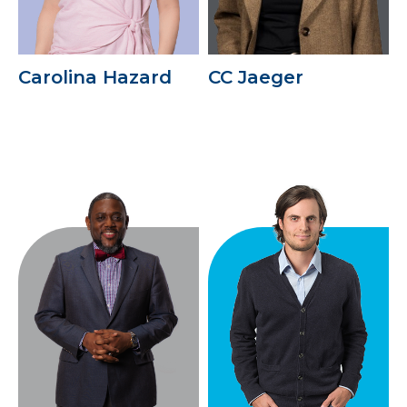
Carolina Hazard
CC Jaeger