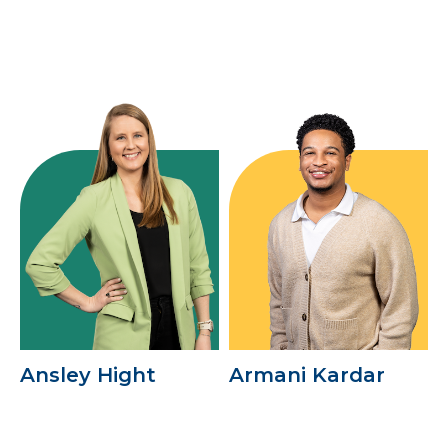
Ansley Hight
Armani Kardar