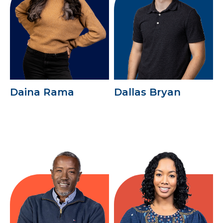
Daina Rama
Dallas Bryan