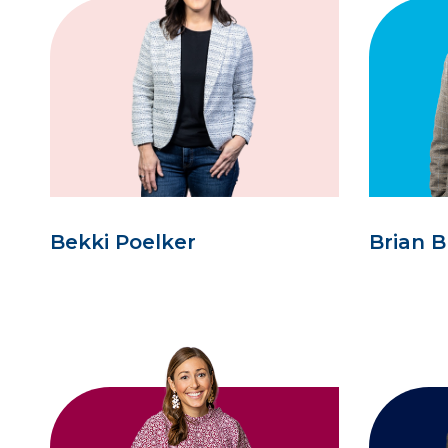
Bekki Poelker
Brian B