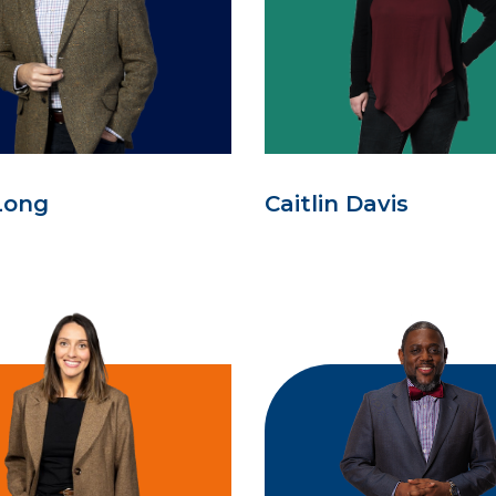
Long
Caitlin Davis