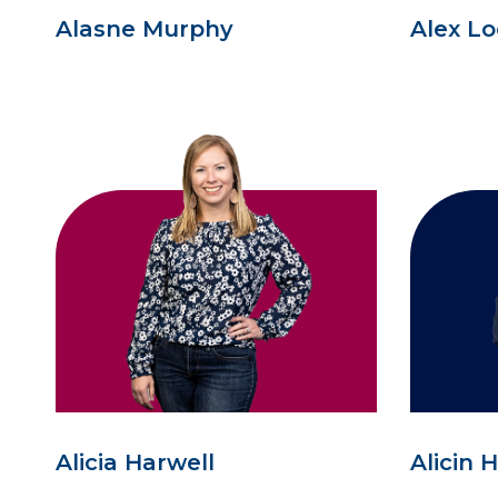
Alasne Murphy
Alex L
Alicia Harwell
Alicin 