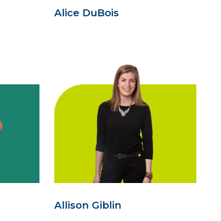
Alice DuBois
Allison Giblin