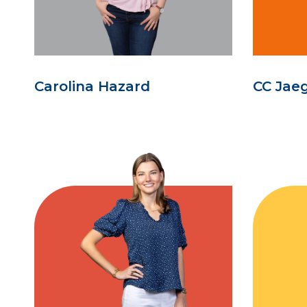
Carolina Hazard
CC Jae