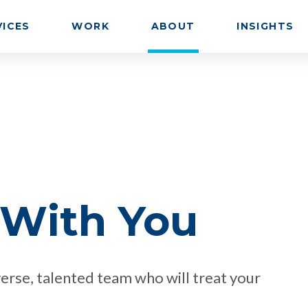
VICES
WORK
ABOUT
INSIGHTS
 With You
erse, talented team who will treat your