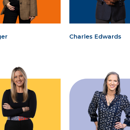
ger
Charles Edwards