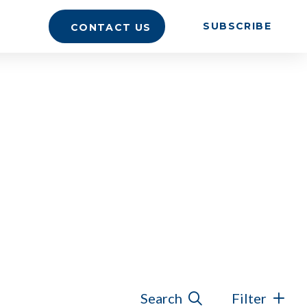
SUBSCRIBE
CONTACT US
Search
Filter