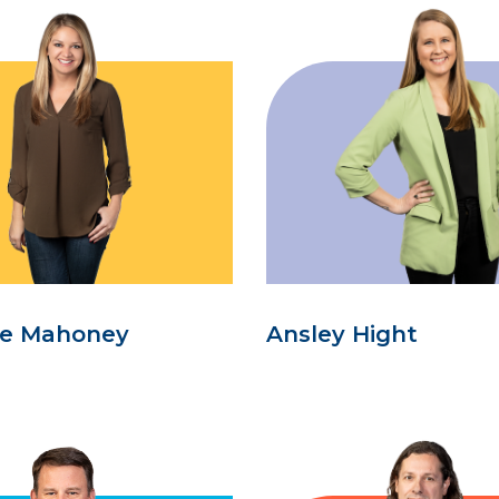
se Mahoney
Ansley Hight