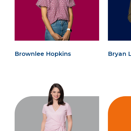
Brownlee Hopkins
Bryan 