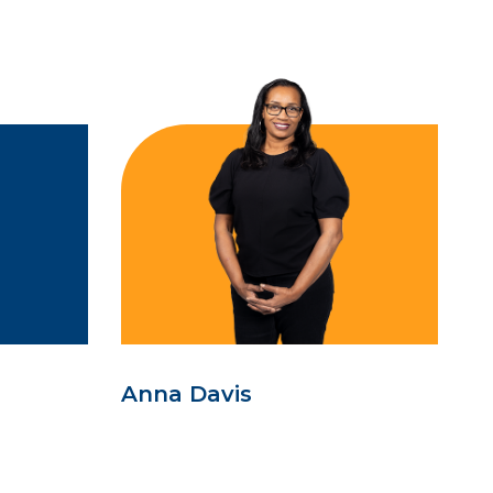
Anna Davis