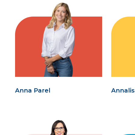
Anna Parel
Annali