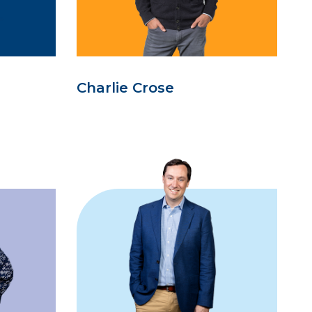
Charlie Crose