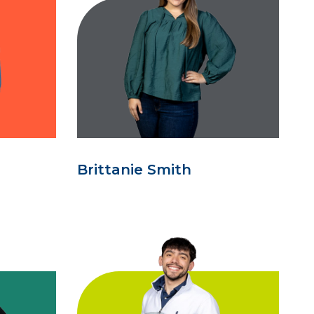
Brittanie Smith