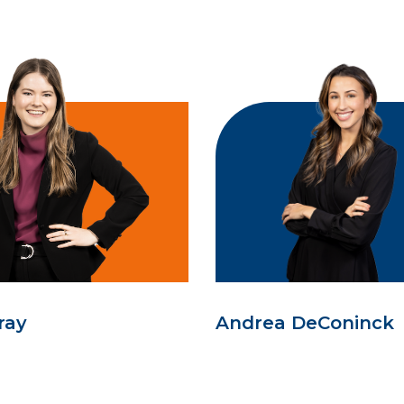
ray
Andrea DeConinck