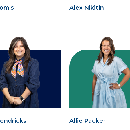
oomis
Alex Nikitin
Hendricks
Allie Packer