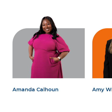
Amanda Calhoun
Amy W