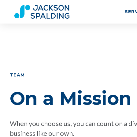
SER
TEAM
On a Mission
When you choose us, you can count on a div
business like our own.