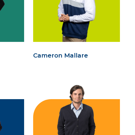
Cameron Mallare