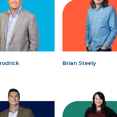
rodrick
Brian Steely