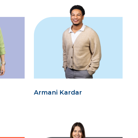
Armani Kardar