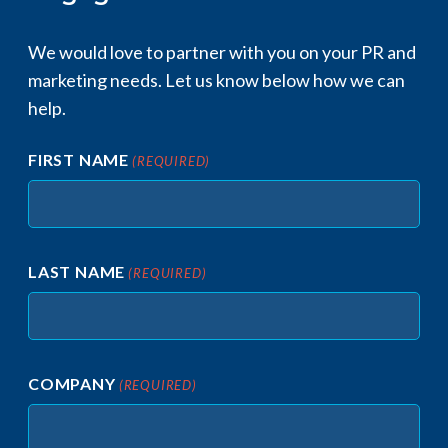
We would love to partner with you on your PR and
marketing needs. Let us know below how we can
help.​
FIRST NAME
(REQUIRED)
LAST NAME
(REQUIRED)
COMPANY
(REQUIRED)