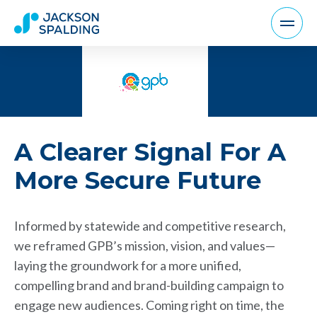
A Clearer Signal For A
More Secure Future
Informed by statewide and competitive research,
we reframed GPB’s mission, vision, and values—
laying the groundwork for a more unified,
compelling brand and brand-building campaign to
engage new audiences. Coming right on time, the