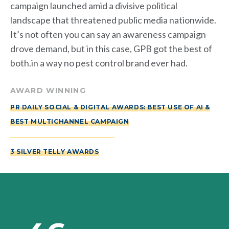
campaign launched amid a divisive political
landscape that threatened public media nationwide.
It’s not often you can say an awareness campaign
drove demand, but in this case, GPB got the best of
both.in a way no pest control brand ever had.
AWARD WINNING
PR DAILY SOCIAL & DIGITAL AWARDS: BEST USE OF AI &
BEST MULTICHANNEL CAMPAIGN
3 SILVER TELLY AWARDS