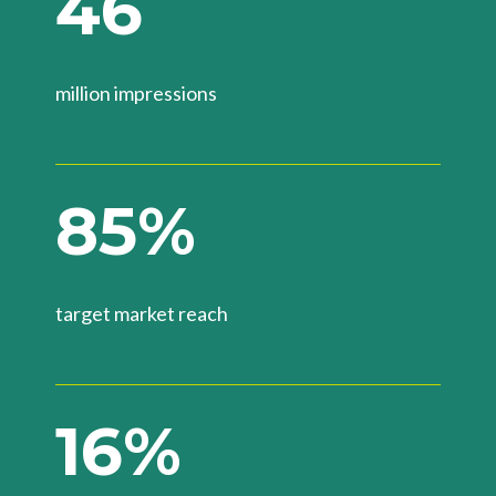
4
6
million impressions
8
5
%
target market reach
1
6
%