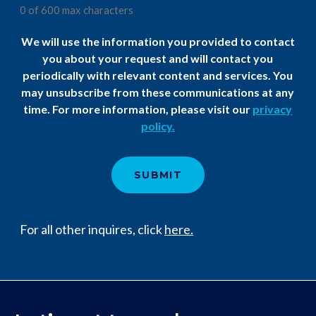
0 of 600 max characters
We will use the information you provided to contact
you about your request and will contact you
periodically with relevant content and services. You
may unsubscribe from these communications at any
time. For more information, please visit our
privacy
policy.​
For all other inquires, click
here.