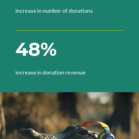
increase in number of donations​
4
8
%
increase in donation revenue