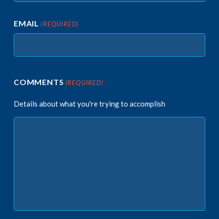
EMAIL
(REQUIRED)
COMMENTS
(REQUIRED)
Details about what you're trying to accomplish