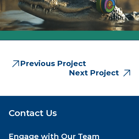
Previous Project
Next Project
Contact Us
Engage with Our Team