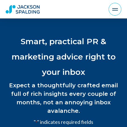
Smart, practical PR &
marketing advice right to
your inbox
Expect a thoughtfully crafted email
full of rich insights every couple of
months, not an annoying inbox
avalanche.
"
" indicates required fields
*