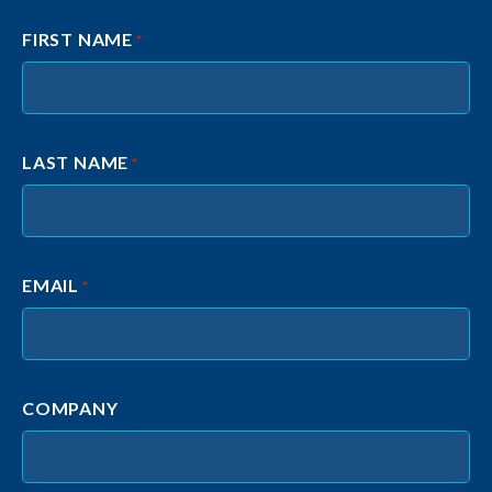
FIRST NAME
*
LAST NAME
*
EMAIL
*
COMPANY