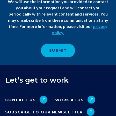
We will use the information you provided to contact
you about your request and will contact you
periodically with relevant content and services. You
may unsubscribe from these communications at any
time. For more information, please visit our
privacy
policy.​
Let’s get to work
CONTACT US
WORK AT JS
SUBSCRIBE TO OUR NEWSLETTER