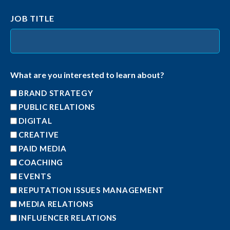
JOB TITLE
What are you interested to learn about?
BRAND STRATEGY
PUBLIC RELATIONS
DIGITAL
CREATIVE
PAID MEDIA
COACHING
EVENTS
REPUTATION ISSUES MANAGEMENT
MEDIA RELATIONS
INFLUENCER RELATIONS