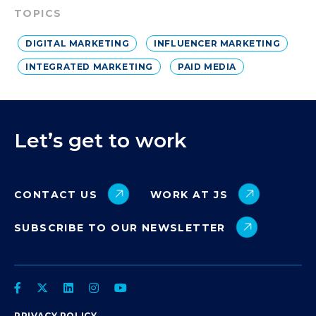
TOPICS
DIGITAL MARKETING
INFLUENCER MARKETING
INTEGRATED MARKETING
PAID MEDIA
Let’s get to work
CONTACT US
WORK AT JS
SUBSCRIBE TO OUR NEWSLETTER
PRIVACY POLICY