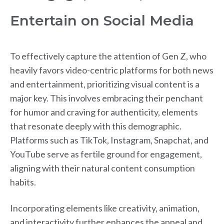
Entertain on Social Media
To effectively capture the attention of Gen Z, who
heavily favors video-centric platforms for both news
and entertainment, prioritizing visual content is a
major key. This involves embracing their penchant
for humor and craving for authenticity, elements
that resonate deeply with this demographic.
Platforms such as TikTok, Instagram, Snapchat, and
YouTube serve as fertile ground for engagement,
aligning with their natural content consumption
habits.
Incorporating elements like creativity, animation,
and interactivity further enhances the appeal and