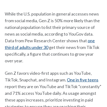
While the U.S. population in general accesses news
from social media, Gen Z is 50% more likely than the
national population to list their primary source of
news as social media, according to YouGov data.
Data from Pew Research Center shows that
one
third of adults under 30
get their news from TikTok
specifically, a figure that continues to grow year
over year.
Gen Z favors video-first apps such as YouTube,
TikTok, Snapchat, and Instagram.
One in five teens
report they are on YouTube and TikTok “constantly”
and 71% access YouTube daily. As usage amongst
these apps increases, prioritize investing in paid
strategies to ensure they are reaching their