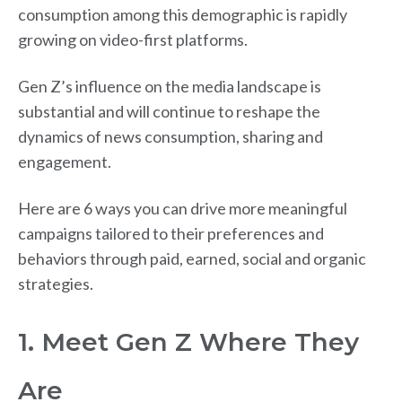
consumption among this demographic is rapidly
growing on video-first platforms.
Gen Z’s influence on the media landscape is
substantial and will continue to reshape the
dynamics of news consumption, sharing and
engagement.
Here are 6 ways you can drive more meaningful
campaigns tailored to their preferences and
behaviors through paid, earned, social and organic
strategies.
1. Meet Gen Z Where They
Are