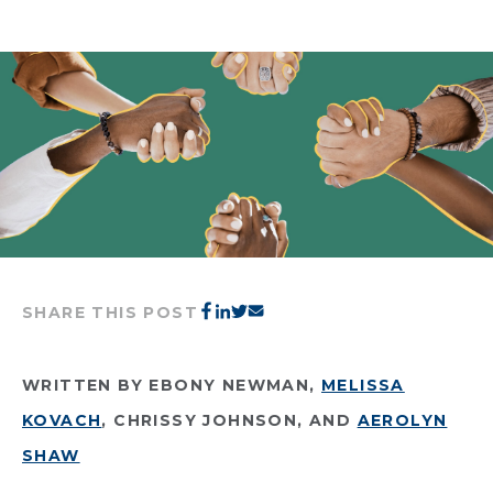
SHARE THIS POST
WRITTEN BY EBONY NEWMAN,
MELISSA
KOVACH
, CHRISSY JOHNSON, AND
AEROLYN
SHAW