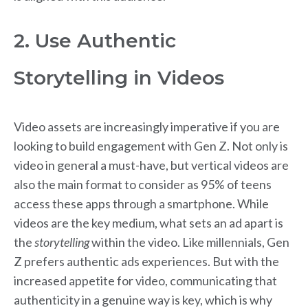
2. Use Authentic
Storytelling in Videos
Video assets are increasingly imperative if you are
looking to build engagement with Gen Z. Not only is
video in general a must-have, but vertical videos are
also the main format to consider as 95% of teens
access these apps through a smartphone. While
videos are the key medium, what sets an ad apart is
the
storytelling
within the video. Like millennials, Gen
Z prefers authentic ads experiences. But with the
increased appetite for video, communicating that
authenticity in a genuine way is key, which is why