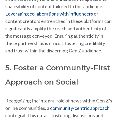
shareability of content tailored to this audience.
Leveraging collaborations with influencers
or
content creators entrenched in these platforms can
significantly amplify the reach and authenticity of
the message conveyed. Ensuring authenticity in
these partnerships is crucial, fostering credibility
and trust within the discerning Gen Z audience.
5. Foster a Community-First
Approach on Social
Recognizing the integral role of news within Gen Z’s
online communities, a
community-centric approach
is integral. This entails fostering discussions and