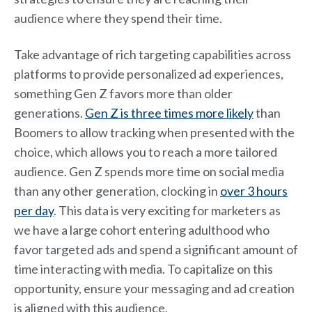
audience where they spend their time.
Take advantage of rich targeting capabilities across
platforms to provide personalized ad experiences,
something Gen Z favors more than older
generations.
Gen Z is three times more likely
than
Boomers to allow tracking when presented with the
choice, which allows you to reach a more tailored
audience. Gen Z spends more time on social media
than any other generation, clocking in
over 3 hours
per day
. This data is very exciting for marketers as
we have a large cohort entering adulthood who
favor targeted ads and spend a significant amount of
time interacting with media. To capitalize on this
opportunity, ensure your messaging and ad creation
is aligned with this audience.