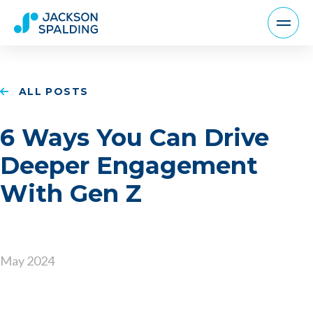
ALL POSTS
6 Ways You Can Drive
Deeper Engagement
With Gen Z
May 2024