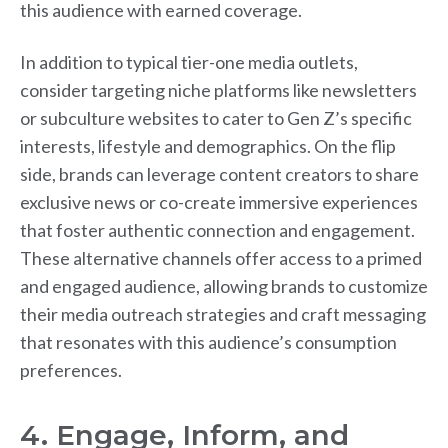
this audience with earned coverage.
In addition to typical tier-one media outlets,
consider targeting niche platforms like newsletters
or subculture websites to cater to Gen Z’s specific
interests, lifestyle and demographics. On the flip
side, brands can leverage content creators to share
exclusive news or co-create immersive experiences
that foster authentic connection and engagement.
These alternative channels offer access to a primed
and engaged audience, allowing brands to customize
their media outreach strategies and craft messaging
that resonates with this audience’s consumption
preferences.
4. Engage, Inform, and