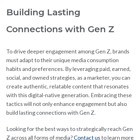
Building Lasting
Connections with Gen Z
To drive deeper engagement among Gen Z, brands
must adapt to their unique media consumption
habits and preferences. By leveraging paid, earned,
social, and owned strategies, as a marketer, you can
create authentic, relatable content that resonates
with this digital-native generation. Embracing these
tactics will not only enhance engagement but also
build lasting connections with Gen Z.
Looking for the best ways to strategically reach Gen
Z across all forms of media?
Contact us
to learn more