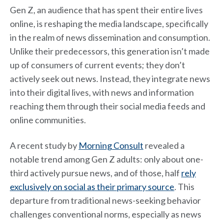
Gen Z, an audience that has spent their entire lives
online, is reshaping the media landscape, specifically
in the realm of news dissemination and consumption.
Unlike their predecessors, this generation isn’t made
up of consumers of current events; they don’t
actively seek out news. Instead, they integrate news
into their digital lives, with news and information
reaching them through their social media feeds and
online communities.
A recent study by
Morning Consult
revealed a
notable trend among Gen Z adults: only about one-
third actively pursue news, and of those, half
rely
exclusively on social as their primary source
. This
departure from traditional news-seeking behavior
challenges conventional norms, especially as news