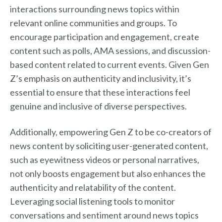
interactions surrounding news topics within
relevant online communities and groups. To
encourage participation and engagement, create
content such as polls, AMA sessions, and discussion-
based content related to current events. Given Gen
Z’s emphasis on authenticity and inclusivity, it’s
essential to ensure that these interactions feel
genuine and inclusive of diverse perspectives.
Additionally, empowering Gen Z to be co-creators of
news content by soliciting user-generated content,
such as eyewitness videos or personal narratives,
not only boosts engagement but also enhances the
authenticity and relatability of the content.
Leveraging social listening tools to monitor
conversations and sentiment around news topics