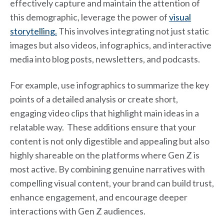
effectively capture and maintain the attention of
this demographic, leverage the power of
visual
storytelling.
This involves integrating not just static
images but also videos, infographics, and interactive
media into blog posts, newsletters, and podcasts.
For example, use infographics to summarize the key
points of a detailed analysis or c­reate short,
engaging video clips that highlight main ideas in a
relatable way. ­­­These additions ensure that your
content is not only digestible and appealing but also
highly shareable on the platforms where Gen Z is
most active. By combining genuine narratives with
compelling visual content, your brand can build trust,
enhance engagement, and encourage deeper
interactions with Gen Z audiences.