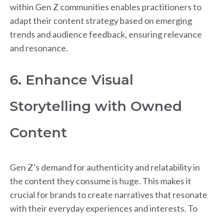
within Gen Z communities enables practitioners to
adapt their content strategy based on emerging
trends and audience feedback, ensuring relevance
and resonance.
6. Enhance Visual
Storytelling with Owned
Content
Gen Z’s demand for authenticity and relatability in
the content they consume is huge. This makes it
crucial for brands to create narratives that resonate
with their everyday experiences and interests. To