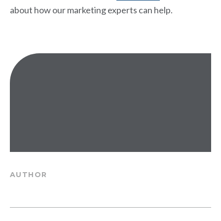
about how our marketing experts can help.
AUTHOR