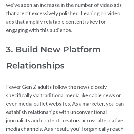
we’ve seen an increase in the number of video ads
that aren’t excessively polished. Leaning on video
ads that amplify relatable content is key for
engaging with this audience.
3. Build New Platform
Relationships
Fewer Gen Z adults follow the news closely,
specifically via traditional media like cable news or
even media outlet websites. As a marketer, you can
establish relationships with unconventional
journalists and content creators across alternative
media channels. As a result, you’ll organically reach