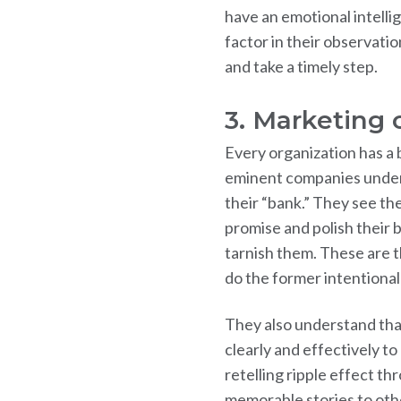
have an emotional intellig
factor in their observatio
and take a timely step.
3. Marketing
Every organization has a 
eminent companies unders
their “bank.” They see th
promise and polish their b
tarnish them. These are 
do the former intentionall
They also understand that
clearly and effectively t
retelling ripple effect th
memorable stories to oth