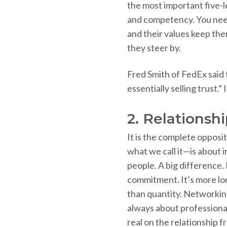
the most important five-le
and competency. You need 
and their values keep them
they steer by.
Fred Smith of FedEx said t
essentially selling trust.”
2. Relationsh
It is the complete opposi
what we call it—is about 
people. A big difference. 
commitment. It’s more lon
than quantity. Networking 
always about professiona
real on the relationship 