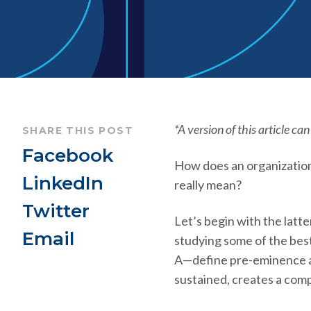
*A version of this article ca
SHARE THIS POST
Facebook
How does an organization
LinkedIn
really mean?
Twitter
Let’s begin with the latt
Email
studying some of the bes
A—define pre-eminence as
sustained, creates a com