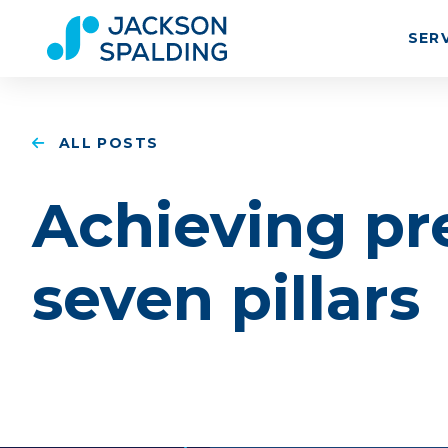
SER
ALL POSTS
Achieving pr
seven pillars