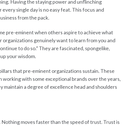
ining. Having the staying power and unflinching
every single day is no easy feat. This focus and
business from the pack.
e pre-eminent when others aspire to achieve what
r organizations genuinely want to learn from you and
continue to do so.” They are fascinated, spongelike,
k up your wisdom.
pillars that pre-eminent organizations sustain. These
n working with some exceptional brands over the years,
y maintain a degree of excellence head and shoulders
 Nothing moves faster than the speed of trust. Trust is