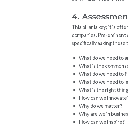
4. Assessmen
This pillar is key; it is 
companies. Pre-eminent o
specifically asking these
What do we need to a
What is the commonse
What do we need to fi
What do we need to i
What is the right thin
How can we innovate
Why do we matter?
Why are we in busine
How can we inspire?