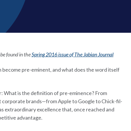
n be found in the
Spring 2016 i
ssue of The Jabian Journal
 become pre-eminent, and what does the word itself
er: What is the definition of pre-eminence? From
t corporate brands—from Apple to Google to Chick-fil-
 extraordinary excellence that, once reached and
petitive advantage.