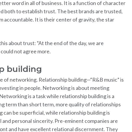
tter word in all of business. It is a function of character
both to establish trust. The best brands are trusted,
 accountable. It is their center of gravity, the star
his about trust: “At the end of the day, we are
 I could not agree more.
ip building
te of networking. Relationship building—“R&B music” is
investing in people. Networking is about meeting
Networking is a task while relationship building is a
g term than short term, more quality of relationships
can be superficial, while relationship building is
l and personal sincerity. Pre-eminent companies are
front and have excellent relational discernment. They