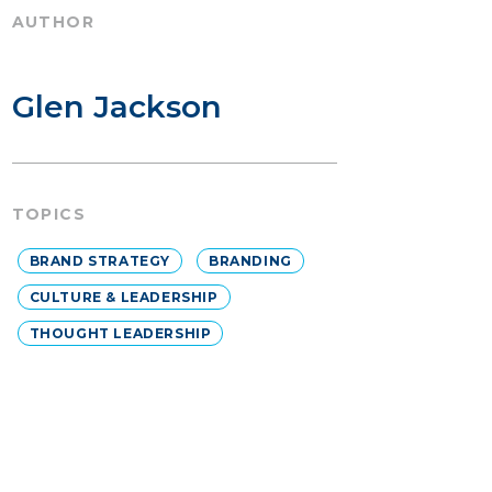
AUTHOR
Glen Jackson
TOPICS
BRAND STRATEGY
BRANDING
CULTURE & LEADERSHIP
THOUGHT LEADERSHIP