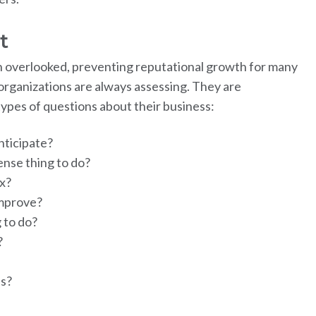
t
often overlooked, preventing reputational growth for many
rganizations are always assessing. They are
 types of questions about their business:
nticipate?
nse thing to do?
x?
mprove?
g to do?
?
ss?