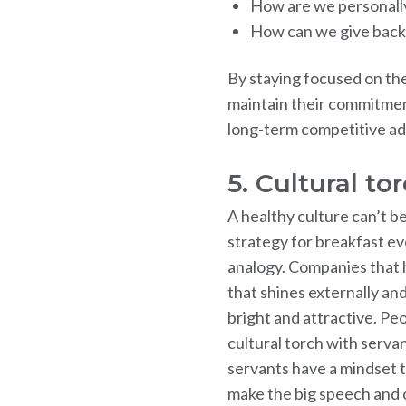
How are we personally
How can we give back
By staying focused on th
maintain their commitment
long-term competitive a
5. Cultural to
A healthy culture can’t b
strategy for breakfast eve
analogy. Companies that 
that shines externally and
bright and attractive. Pe
cultural torch with servan
servants have a mindset th
make the big speech and o