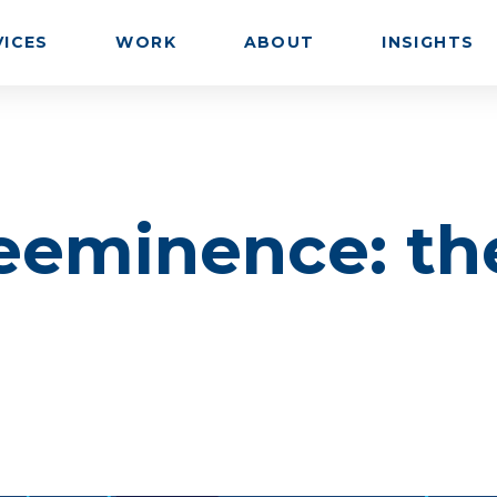
VICES
WORK
ABOUT
INSIGHTS
eeminence: th