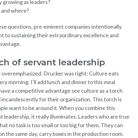
 growing as leaders?
 and where?
ese questions, pre-eminent companies intentionally
 to sustaining their extraordinary excellence and
dvantage.
rch of servant leadership
e overemphasized. Drucker was right: Culture eats
ry morning. I’ll add lunch and dinner to this meal
have a competitive advantage see culture as a torch
 incandescently for their organization. This torch is
ople want to be around it. When you combine this
t leadership, it really illuminates. Leaders who are true
at no task is too small or too big for them. They can
n the same day, carry boxes in the production room.