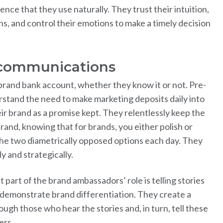
ence that they use naturally. They trust their intuition,
ns, and control their emotions to make a timely decision
 communications
brand bank account, whether they know it or not. Pre-
tand the need to make marketing deposits daily into
eir brand as a promise kept. They relentlessly keep the
rand, knowing that for brands, you either polish or
the two diametrically opposed options each day. They
y and strategically.
 part of the brand ambassadors’ role is telling stories
o demonstrate brand differentiation. They create a
rough those who hear the stories and, in turn, tell these
ers.