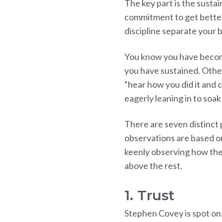
The key part is the susta
commitment to get better 
discipline separate your 
You know you have becom
you have sustained. Othe
“hear how you did it and 
eagerly leaning in to soa
There are seven distinct 
observations are based o
keenly observing how the
above the rest.
1. Trust
Stephen Covey is spot on.