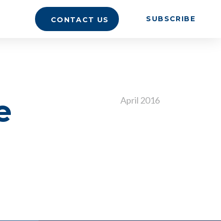
SUBSCRIBE
CONTACT US
e
April 2016