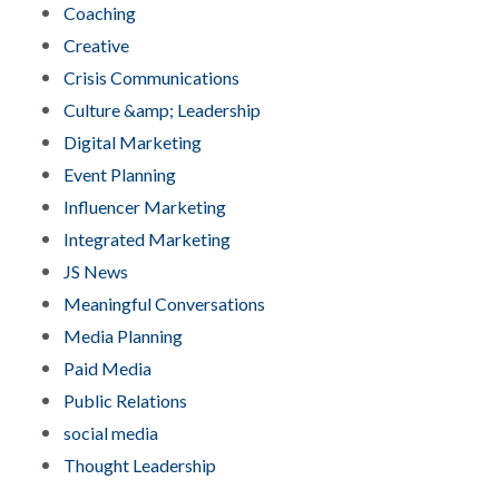
Coaching
Creative
Crisis Communications
Culture &amp; Leadership
Digital Marketing
Event Planning
Influencer Marketing
Integrated Marketing
JS News
Meaningful Conversations
Media Planning
Paid Media
Public Relations
social media
Thought Leadership