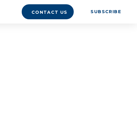
SUBSCRIBE
CONTACT US