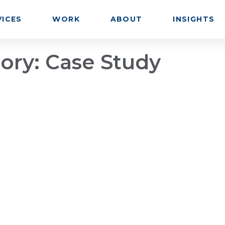
VICES
WORK
ABOUT
INSIGHTS
gory:
Case Study