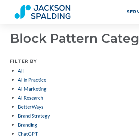
SER
Block Pattern Cate
FILTER BY
All
AI in Practice
AI Marketing
AI Research
BetterWays
Brand Strategy
Branding
ChatGPT