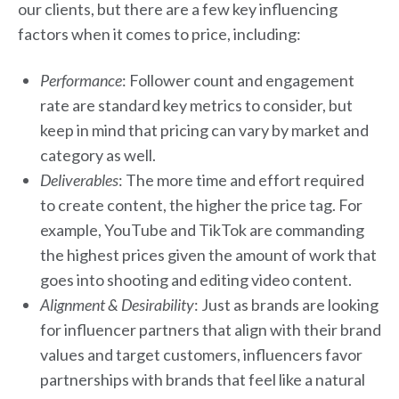
our clients, but there are a few key influencing
factors when it comes to price, including:
Performance
: Follower count and engagement
rate are standard key metrics to consider, but
keep in mind that pricing can vary by market and
category as well.
Deliverables
: The more time and effort required
to create content, the higher the price tag. For
example, YouTube and TikTok are commanding
the highest prices given the amount of work that
goes into shooting and editing video content.
Alignment & Desirability
: Just as brands are looking
for influencer partners that align with their brand
values and target customers, influencers favor
partnerships with brands that feel like a natural