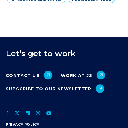
Let’s get to work
CONTACT US
WORK AT JS
SUBSCRIBE TO OUR NEWSLETTER
PRIVACY POLICY