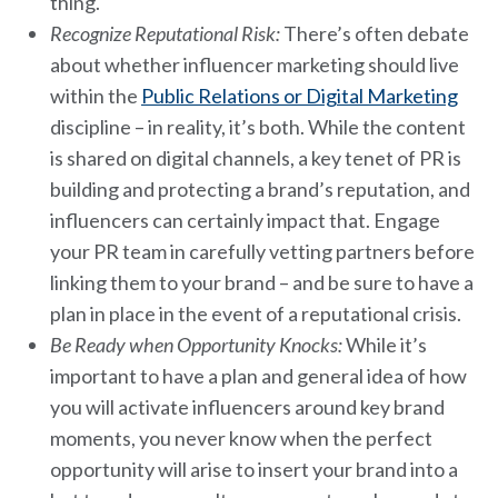
thing.
Recognize Reputational Risk:
There’s often debate
about whether influencer marketing should live
within the
Public Relations or Digital Marketing
discipline – in reality, it’s both. While the content
is shared on digital channels, a key tenet of PR is
building and protecting a brand’s reputation, and
influencers can certainly impact that. Engage
your PR team in carefully vetting partners before
linking them to your brand – and be sure to have a
plan in place in the event of a reputational crisis.
Be Ready when Opportunity Knocks:
While it’s
important to have a plan and general idea of how
you will activate influencers around key brand
moments, you never know when the perfect
opportunity will arise to insert your brand into a