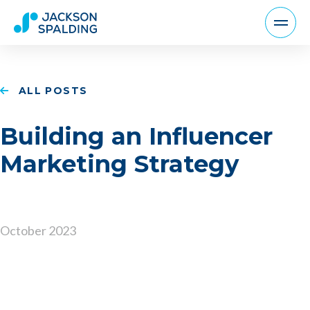
ALL POSTS
Building an Influencer
Marketing Strategy
October 2023