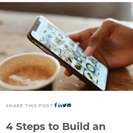
SHARE THIS POST
4 Steps to Build an