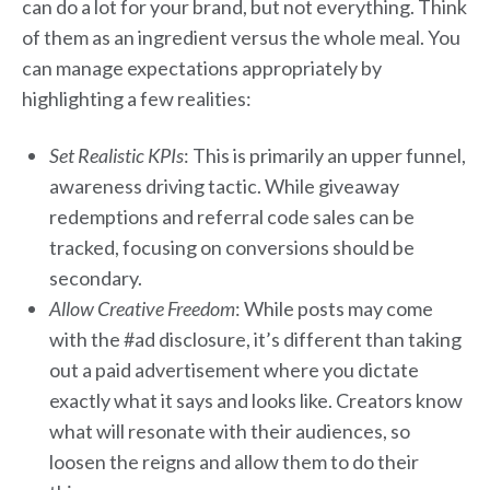
can do a lot for your brand, but not everything. Think
of them as an ingredient versus the whole meal. You
can manage expectations appropriately by
highlighting a few realities:
Set Realistic KPIs
: This is primarily an upper funnel,
awareness driving tactic. While giveaway
redemptions and referral code sales can be
tracked, focusing on conversions should be
secondary.
Allow Creative Freedom
: While posts may come
with the #ad disclosure, it’s different than taking
out a paid advertisement where you dictate
exactly what it says and looks like. Creators know
what will resonate with their audiences, so
loosen the reigns and allow them to do their