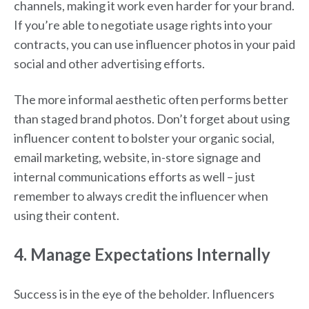
channels, making it work even harder for your brand.
If you’re able to negotiate usage rights into your
contracts, you can use influencer photos in your paid
social and other advertising efforts.
The more informal aesthetic often performs better
than staged brand photos. Don’t forget about using
influencer content to bolster your organic social,
email marketing, website, in-store signage and
internal communications efforts as well – just
remember to always credit the influencer when
using their content.
4. Manage Expectations Internally
Success is in the eye of the beholder. Influencers