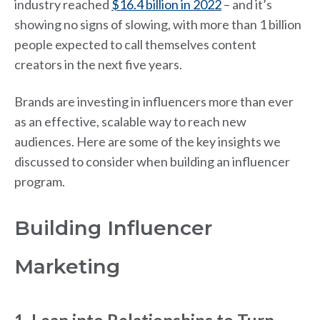
industry reached
$16.4 billion in 2022
– and it’s
showing no signs of slowing, with more than 1 billion
people expected to call themselves content
creators in the next five years.
Brands are investing in influencers more than ever
as an effective, scalable way to reach new
audiences. Here are some of the key insights we
discussed to consider when building an influencer
program.
Building Influencer
Marketing