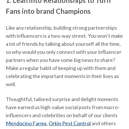
1. Lean into Relationships to Turn
Fans into brand Champions
Like any relationship, building strong partnerships
with influencers is a two-way street. You won’t make
a lot of friends by talking about yourself all the time,
so why would you only connect with your influencer
partners when you have some big news to share?
Make a regular habit of keeping up with them and
celebrating the important moments in their lives as
well.
Thoughtful, tailored surprise and delight moments
have earned us high-value social posts from macro-
influencers and celebrities on behalf of our clients
Mendocino Farms
,
Orkin Pest Control
and others