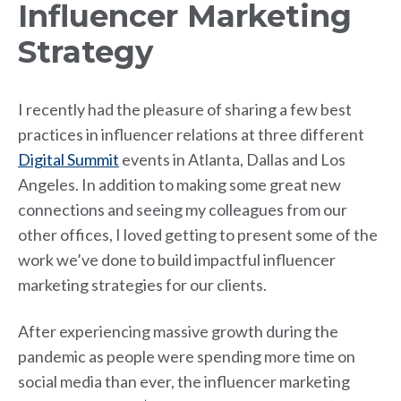
Influencer Marketing
Strategy
I recently had the pleasure of sharing a few best
practices in influencer relations at three different
Digital Summit
events in Atlanta, Dallas and Los
Angeles. In addition to making some great new
connections and seeing my colleagues from our
other offices, I loved getting to present some of the
work we’ve done to build impactful influencer
marketing strategies for our clients.
After experiencing massive growth during the
pandemic as people were spending more time on
social media than ever, the influencer marketing