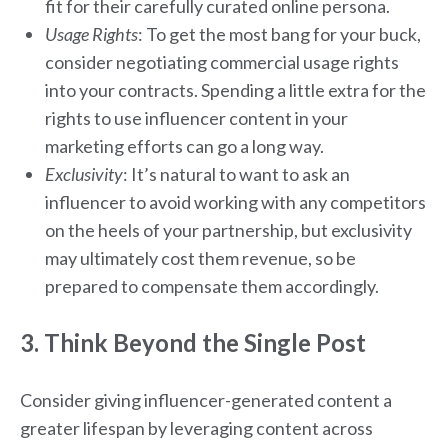
fit for their carefully curated online persona.
Usage Rights
: To get the most bang for your buck,
consider negotiating commercial usage rights
into your contracts. Spending a little extra for the
rights to use influencer content in your
marketing efforts can go a long way.
Exclusivity
: It’s natural to want to ask an
influencer to avoid working with any competitors
on the heels of your partnership, but exclusivity
may ultimately cost them revenue, so be
prepared to compensate them accordingly.
3. Think Beyond the Single Post
Consider giving influencer-generated content a
greater lifespan by leveraging content across