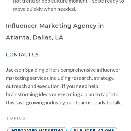
hot trend or pop culture moment – so be ready to
move quickly when needed.
Influencer Marketing Agency in
Atlanta, Dallas, LA
CONTACT US
Jackson Spalding offers comprehensive influencer
marketing services including research, strategy,
outreach and execution. If you need help
brainstorming ideas or executing a plan to tap into
this fast-growing industry, our team is ready to talk.
TOPICS
INTEGRATED MARKETING
PUBLIC RELATIONS