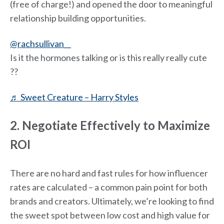
(free of charge!) and opened the door to meaningful
relationship building opportunities.
@rachsullivan__
Is it the hormones talking or is this really really cute
??
♬ Sweet Creature – Harry Styles
2. Negotiate Effectively to Maximize
ROI
There are no hard and fast rules for how influencer
rates are calculated – a common pain point for both
brands and creators. Ultimately, we’re looking to find
the sweet spot between low cost and high value for