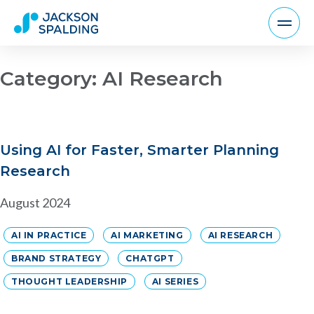
Category:
AI Research
Using AI for Faster, Smarter Planning
Research
August 2024
AI IN PRACTICE
AI MARKETING
AI RESEARCH
BRAND STRATEGY
CHATGPT
THOUGHT LEADERSHIP
AI SERIES