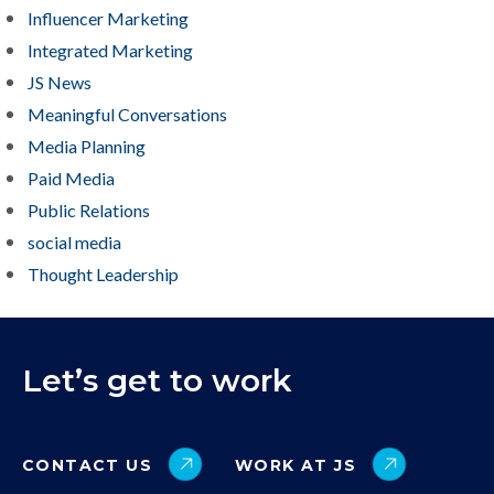
Influencer Marketing
Integrated Marketing
JS News
Meaningful Conversations
Media Planning
Paid Media
Public Relations
social media
Thought Leadership
Let’s get to work
CONTACT US
WORK AT JS