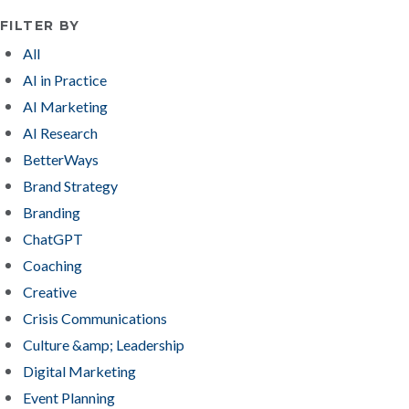
FILTER BY
All
AI in Practice
AI Marketing
AI Research
BetterWays
Brand Strategy
Branding
ChatGPT
Coaching
Creative
Crisis Communications
Culture &amp; Leadership
Digital Marketing
Event Planning