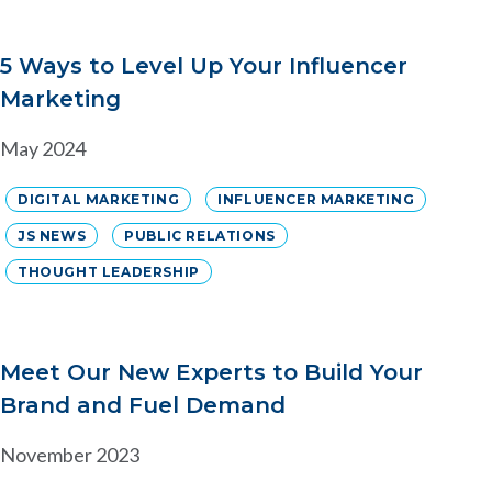
5 Ways to Level Up Your Influencer
Marketing
May 2024
DIGITAL MARKETING
INFLUENCER MARKETING
JS NEWS
PUBLIC RELATIONS
THOUGHT LEADERSHIP
Meet Our New Experts to Build Your
Brand and Fuel Demand
November 2023