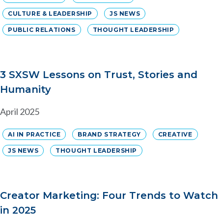
CULTURE & LEADERSHIP
JS NEWS
PUBLIC RELATIONS
THOUGHT LEADERSHIP
3 SXSW Lessons on Trust, Stories and
Humanity
April 2025
AI IN PRACTICE
BRAND STRATEGY
CREATIVE
JS NEWS
THOUGHT LEADERSHIP
Creator Marketing: Four Trends to Watch
in 2025