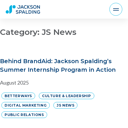
Category:
JS News
Behind BrandAid: Jackson Spalding’s
Summer Internship Program in Action
August 2025
BETTERWAYS
CULTURE & LEADERSHIP
DIGITAL MARKETING
JS NEWS
PUBLIC RELATIONS