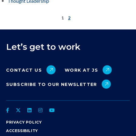
Thought Leadership
1
2
Let’s get to work
CONTACT US
WORK AT JS
SUBSCRIBE TO OUR NEWSLETTER
PRIVACY POLICY
ACCESSIBILITY