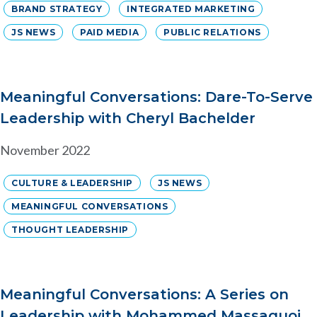
BRAND STRATEGY
INTEGRATED MARKETING
JS NEWS
PAID MEDIA
PUBLIC RELATIONS
Meaningful Conversations: Dare-To-Serve
Leadership with Cheryl Bachelder
November 2022
CULTURE & LEADERSHIP
JS NEWS
MEANINGFUL CONVERSATIONS
THOUGHT LEADERSHIP
Meaningful Conversations: A Series on
Leadership with Mohammed Massaquoi