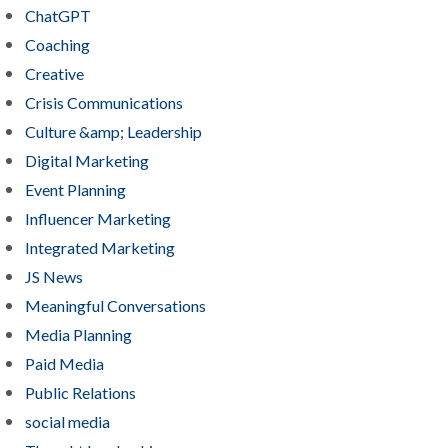
ChatGPT
Coaching
Creative
Crisis Communications
Culture &amp; Leadership
Digital Marketing
Event Planning
Influencer Marketing
Integrated Marketing
JS News
Meaningful Conversations
Media Planning
Paid Media
Public Relations
social media