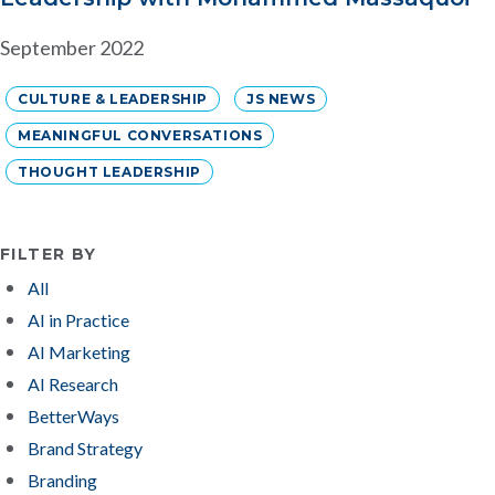
September 2022
CULTURE & LEADERSHIP
JS NEWS
MEANINGFUL CONVERSATIONS
THOUGHT LEADERSHIP
FILTER BY
All
AI in Practice
AI Marketing
AI Research
BetterWays
Brand Strategy
Branding