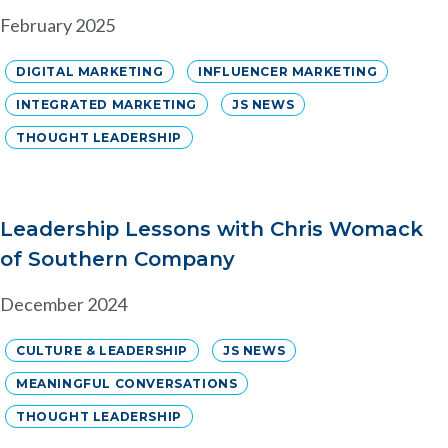
February 2025
DIGITAL MARKETING
INFLUENCER MARKETING
INTEGRATED MARKETING
JS NEWS
THOUGHT LEADERSHIP
Leadership Lessons with Chris Womack
of Southern Company
December 2024
CULTURE & LEADERSHIP
JS NEWS
MEANINGFUL CONVERSATIONS
THOUGHT LEADERSHIP