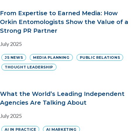
From Expertise to Earned Media: How
Orkin Entomologists Show the Value of a
Strong PR Partner
July 2025
JS NEWS
MEDIA PLANNING
PUBLIC RELATIONS
THOUGHT LEADERSHIP
What the World’s Leading Independent
Agencies Are Talking About
July 2025
AI IN PRACTICE
AI MARKETING