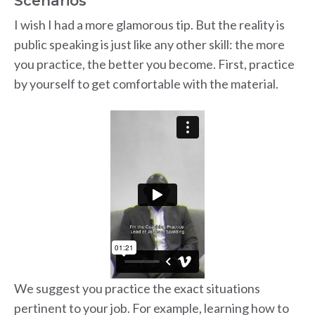
Scenarios
I wish I had a more glamorous tip. But the reality is
public speaking is just like any other skill: the more
you practice, the better you become. First, practice
by yourself to get comfortable with the material.
We suggest you practice the exact situations
pertinent to your job. For example, learning how to