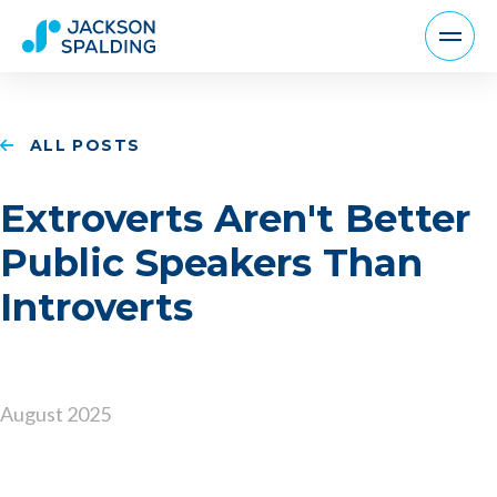
ALL POSTS
Extroverts Aren't Better
Public Speakers Than
Introverts
August 2025