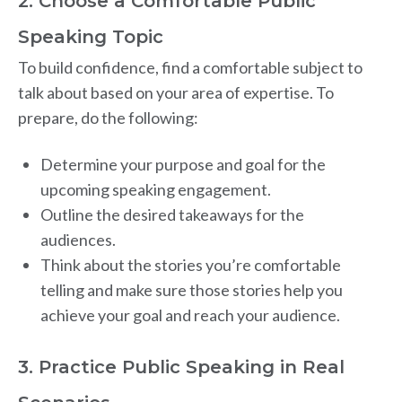
2. Choose a Comfortable Public
Speaking Topic
To build confidence, find a comfortable subject to
talk about based on your area of expertise. To
prepare, do the following:
Determine your purpose and goal for the
upcoming speaking engagement.
Outline the desired takeaways for the
audiences.
Think about the stories you’re comfortable
telling and make sure those stories help you
achieve your goal and reach your audience.
3. Practice Public Speaking in Real