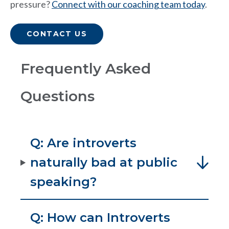
pressure?
Connect with our coaching team today
.
CONTACT US
Frequently Asked
Questions
Q: Are introverts
naturally bad at public
speaking?
Q: How can Introverts