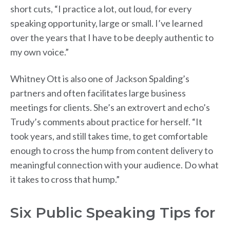
short cuts, “I practice a lot, out loud, for every
speaking opportunity, large or small. I’ve learned
over the years that I have to be deeply authentic to
my own voice.”
Whitney Ott is also one of Jackson Spalding’s
partners and often facilitates large business
meetings for clients. She’s an extrovert and echo’s
Trudy’s comments about practice for herself. “It
took years, and still takes time, to get comfortable
enough to cross the hump from content delivery to
meaningful connection with your audience. Do what
it takes to cross that hump.”
Six Public Speaking Tips for