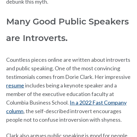
debunk this myth.
Many Good Public Speakers
are Introverts.
Countless pieces online are written about introverts
and public speaking. One of the most convincing
testimonials comes from Dorie Clark. Her impressive
resume
includes being a keynote speaker and a
member of the executive education faculty at
Columbia Business School.
In a 2022 Fast Company
column
, the self-described introvert encourages
people not to confuse introversion with shyness.
Clark also argues public speaking is good for people