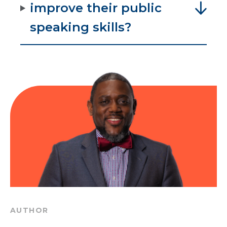
improve their public
speaking skills?
AUTHOR