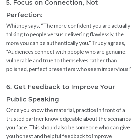
5. Focus on Connection, Not
Perfection:
Whitney says, “The more confident you are actually
talking to people versus delivering flawlessly, the
more you can be authentically you.” Trudy agrees,
“Audiences connect with people who are genuine,
vulnerable and true to themselves rather than
polished, perfect presenters who seem impervious.”
6. Get Feedback to Improve Your
Public Speaking
Once you know the material, practice in front of a
trusted partner knowledgeable about the scenarios
you face. This should also be someone who can give
you honest and helpful feedback to improve