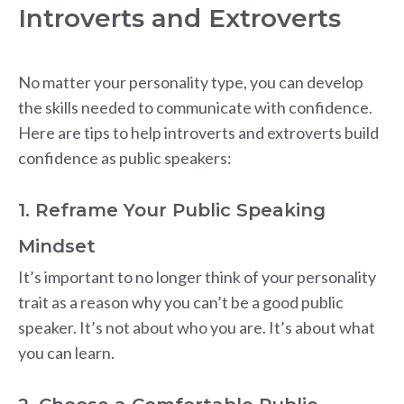
Introverts and Extroverts
No matter your personality type, you can develop
the skills needed to communicate with confidence.
Here are tips to help introverts and extroverts build
confidence as public speakers:
1. Reframe Your Public Speaking
Mindset
It’s important to no longer think of your personality
trait as a reason why you can’t be a good public
speaker. It’s not about who you are. It’s about what
you can learn.