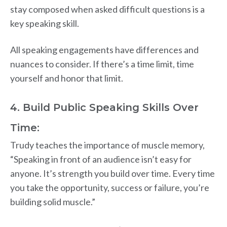
stay composed when asked difficult questions is a
key speaking skill.
All speaking engagements have differences and
nuances to consider. If there’s a time limit, time
yourself and honor that limit.
4. Build Public Speaking Skills Over
Time:
Trudy teaches the importance of muscle memory,
“Speaking in front of an audience isn’t easy for
anyone. It’s strength you build over time. Every time
you take the opportunity, success or failure, you’re
building solid muscle.”