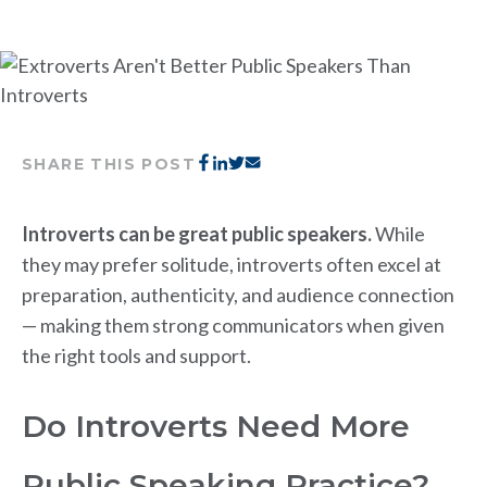
SHARE THIS POST
Introverts can be great public speakers.
While
they may prefer solitude, introverts often excel at
preparation, authenticity, and audience connection
— making them strong communicators when given
the right tools and support.
Do Introverts Need More
Public Speaking Practice?