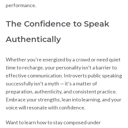
performance.
The Confidence to Speak
Authentically
Whether you’re energized by a crowd or need quiet
time to recharge, your personality isn’t a barrier to
effective communication. Introverts public speaking
successfully isn’t a myth — it’s a matter of
preparation, authenticity, and consistent practice.
Embrace your strengths, lean into learning, and your
voice will resonate with confidence.
Want to learn how to stay composed under