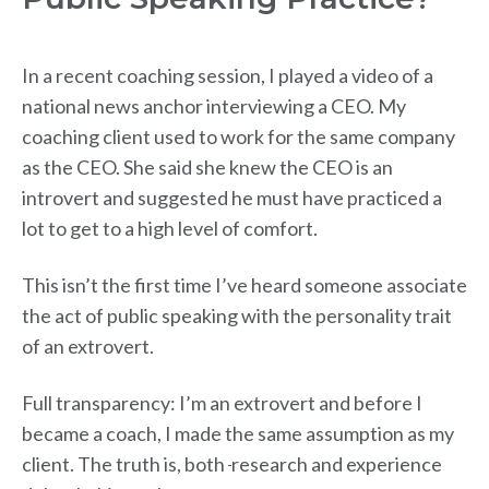
In a recent coaching session, I played a video of a
national news anchor interviewing a CEO. My
coaching client used to work for the same company
as the CEO. She said she knew the CEO is an
introvert and suggested he must have practiced a
lot to get to a high level of comfort.
This isn’t the first time I’ve heard someone associate
the act of public speaking with the personality trait
of an extrovert.
Full transparency: I’m an extrovert and before I
became a coach, I made the same assumption as my
client. The truth is, both
research and experience