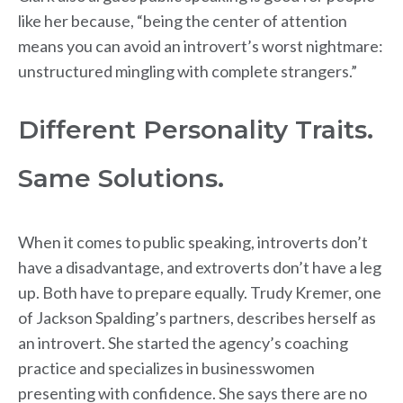
like her because, “being the center of attention
means you can avoid an introvert’s worst nightmare:
unstructured mingling with complete strangers.”
Different Personality Traits.
Same Solutions.
When it comes to public speaking, introverts don’t
have a disadvantage, and extroverts don’t have a leg
up. Both have to prepare equally. Trudy Kremer, one
of Jackson Spalding’s partners, describes herself as
an introvert. She started the agency’s coaching
practice and specializes in businesswomen
presenting with confidence. She says there are no