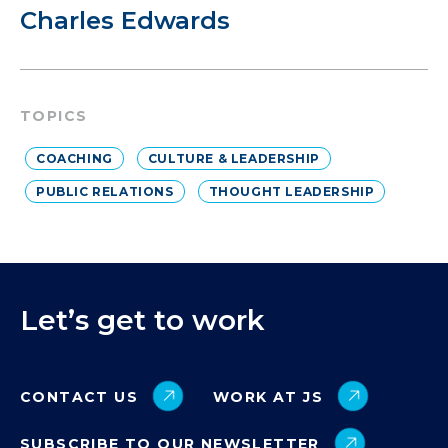
Charles Edwards
TOPICS
COACHING
CULTURE & LEADERSHIP
PUBLIC RELATIONS
THOUGHT LEADERSHIP
Let’s get to work
CONTACT US
WORK AT JS
SUBSCRIBE TO OUR NEWSLETTER