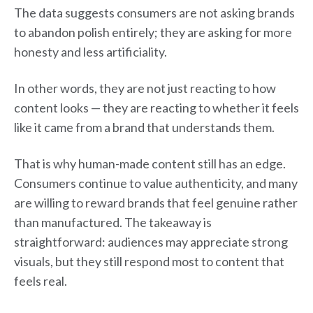
The data suggests consumers are not asking brands
to abandon polish entirely; they are asking for more
honesty and less artificiality.
In other words, they are not just reacting to how
content looks — they are reacting to whether it feels
like it came from a brand that understands them.
That is why human-made content still has an edge.
Consumers continue to value authenticity, and many
are willing to reward brands that feel genuine rather
than manufactured. The takeaway is
straightforward: audiences may appreciate strong
visuals, but they still respond most to content that
feels real.