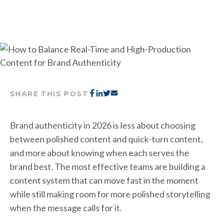
SHARE THIS POST
Brand authenticity in 2026 is less about choosing
between polished content and quick-turn content,
and more about knowing when each serves the
brand best. The most effective teams are building a
content system that can move fast in the moment
while still making room for more polished storytelling
when the message calls for it.