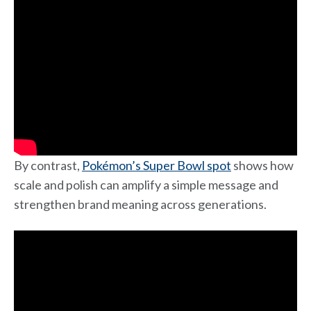
By contrast,
Pokémon’s Super Bowl spot
shows how
scale and polish can amplify a simple message and
strengthen brand meaning across generations.