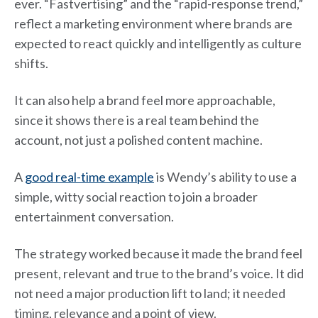
ever. “Fastvertising” and the “rapid-response trend,”
reflect a marketing environment where brands are
expected to react quickly and intelligently as culture
shifts.
It can also help a brand feel more approachable,
since it shows there is a real team behind the
account, not just a polished content machine.
A
good real-time example
is Wendy’s ability to use a
simple, witty social reaction to join a broader
entertainment conversation.
The strategy worked because it made the brand feel
present, relevant and true to the brand’s voice. It did
not need a major production lift to land; it needed
timing, relevance and a point of view.