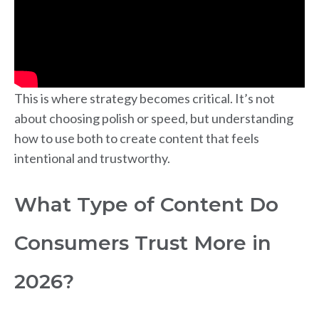
This is where strategy becomes critical. It’s not
about choosing polish or speed, but understanding
how to use both to create content that feels
intentional and trustworthy.
What Type of Content Do
Consumers Trust More in
2026?