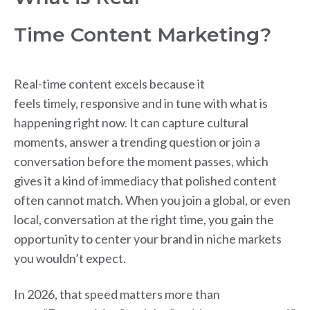
Time Content Marketing?
Real-time content excels because it
feels timely, responsive and in tune with what is
happening right now. It can capture cultural
moments, answer a trending question or join a
conversation before the moment passes, which
gives it a kind of immediacy that polished content
often cannot match. When you join a global, or even
local, conversation at the right time, you gain the
opportunity to center your brand in niche markets
you wouldn’t expect.
In 2026, that speed matters more than