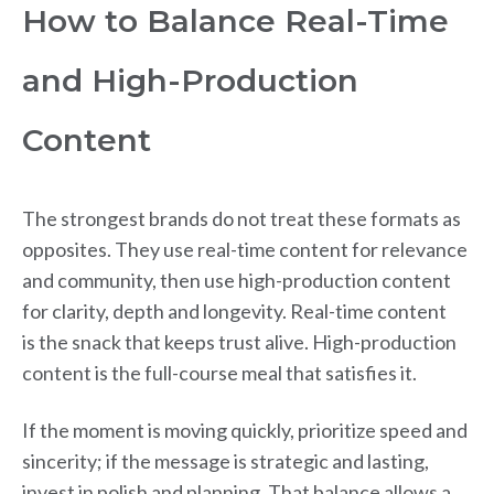
How to Balance Real-Time
and High-Production
Content
The strongest brands do not treat these formats as
opposites. They use real-time content for relevance
and community, then use high-production content
for clarity, depth and longevity. Real-time content
is the snack that keeps trust alive. High-production
content is the full-course meal that satisfies it.
If the moment is moving quickly, prioritize speed and
sincerity; if the message is strategic and lasting,
invest in polish and planning. That balance allows a