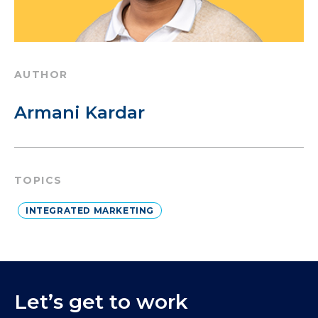
AUTHOR
Armani Kardar
TOPICS
INTEGRATED MARKETING
Let’s get to work