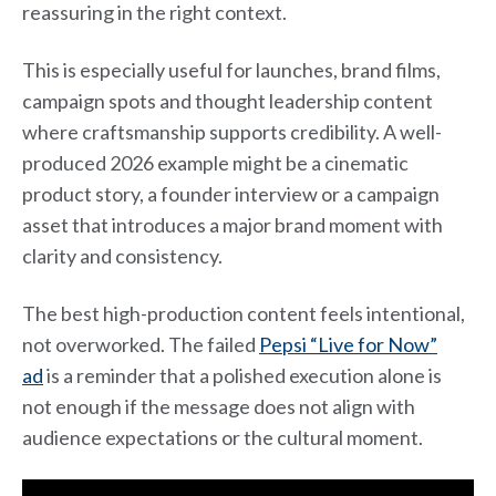
reassuring in the right context.
This is especially useful for launches, brand films,
campaign spots and thought leadership content
where craftsmanship supports credibility. A well-
produced 2026 example might be a cinematic
product story, a founder interview or a campaign
asset that introduces a major brand moment with
clarity and consistency.
The best high-production content feels intentional,
not overworked. The failed
Pepsi “Live for Now”
ad
is a reminder that a polished execution alone is
not enough if the message does not align with
audience expectations or the cultural moment.