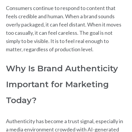
Consumers continue to respond to content that
feels credible and human. When a brand sounds
overly packaged, it can feel distant. When it moves
too casually, it can feel careless. The goal is not
simply to be visible. It is to feel real enough to
matter, regardless of production level.
Why Is Brand Authenticity
Important for Marketing
Today?
Authenticity has become a trust signal, especially in
a media environment crowded with AI-generated