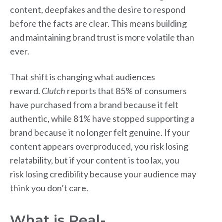
content, deepfakes and the desire to respond
before the facts are clear. This means building
and maintaining brand trust is more volatile than
ever.
That shift is changing what audiences
reward.
Clutch
reports that 85% of consumers
have purchased from a brand because it felt
authentic, while 81% have stopped supporting a
brand because it no longer felt genuine. If your
content appears overproduced, you risk losing
relatability, but if your content is too lax, you
risk losing credibility because your audience may
think you don’t care.
What is Real-