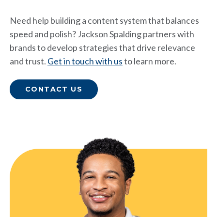
Need help building a content system that balances
speed and polish? Jackson Spalding partners with
brands to develop strategies that drive relevance
and trust.
Get in touch with us
to learn more.
CONTACT US