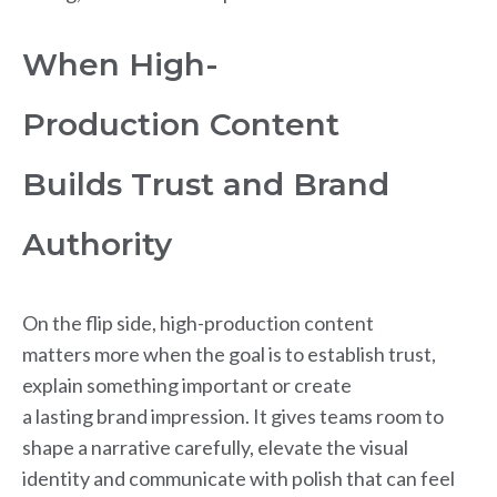
When High-
Production Content
Builds Trust and Brand
Authority
On the flip side, high-production content
matters more when the goal is to establish trust,
explain something important or create
a lasting brand impression. It gives teams room to
shape a narrative carefully, elevate the visual
identity and communicate with polish that can feel