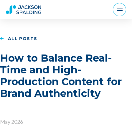
ALL POSTS
How to Balance Real-
Time and High-
Production Content for
Brand Authenticity
May 2026