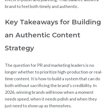
brand to feel both timely and authentic.
Key Takeaways for Building
an Authentic Content
Strategy
The question for PR and marketing leaders is no
longer whether to prioritize high-production or real-
time content. It is how to build a system that can do
both without sacrificing the brand’s credibility. In
2026, winning brands will know when a moment
needs speed, when it needs polish and when they
just need to show up as themselves.