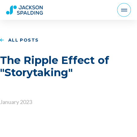
ALL POSTS
The Ripple Effect of
"Storytaking"
January 2023