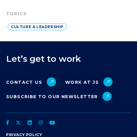
TOPICS
CULTURE & LEADERSHIP
Let’s get to work
CONTACT US
WORK AT JS
SUBSCRIBE TO OUR NEWSLETTER
PRIVACY POLICY