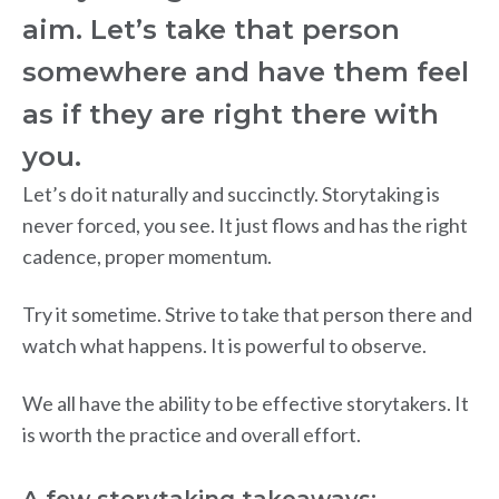
aim. Let’s take that person
somewhere and have them feel
as if they are right there with
you.
Let’s do it naturally and succinctly. Storytaking is
never forced, you see. It just flows and has the right
cadence, proper momentum.
Try it sometime. Strive to take that person there and
watch what happens. It is powerful to observe.
We all have the ability to be effective storytakers. It
is worth the practice and overall effort.
A few storytaking takeaways: