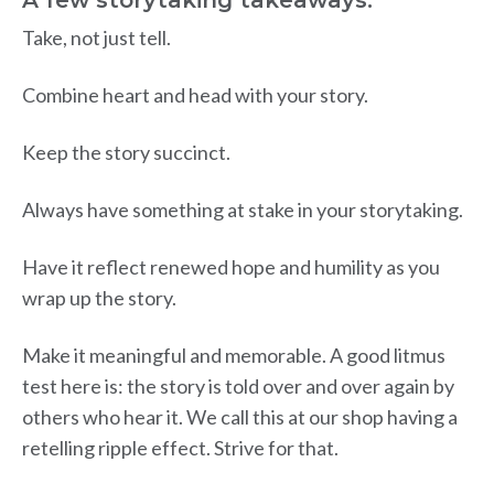
Take, not just tell.
Combine heart and head with your story.
Keep the story succinct.
Always have something at stake in your storytaking.
Have it reflect renewed hope and humility as you
wrap up the story.
Make it meaningful and memorable. A good litmus
test here is: the story is told over and over again by
others who hear it. We call this at our shop having a
retelling ripple effect. Strive for that.