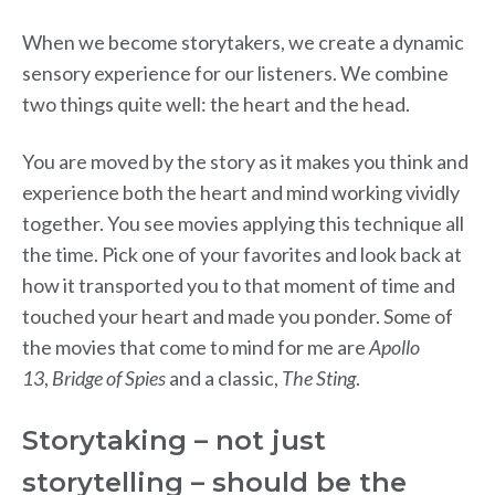
When we become storytakers, we create a dynamic
sensory experience for our listeners. We combine
two things quite well: the heart and the head.
You are moved by the story as it makes you think and
experience both the heart and mind working vividly
together. You see movies applying this technique all
the time. Pick one of your favorites and look back at
how it transported you to that moment of time and
touched your heart and made you ponder. Some of
the movies that come to mind for me are
Apollo
13
,
Bridge of Spies
and a classic,
The Sting
.
Storytaking – not just
storytelling – should be the