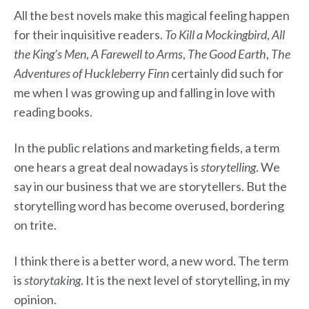
All the best novels make this magical feeling happen
for their inquisitive readers.
To Kill a Mockingbird
,
All
the King’s Men
,
A Farewell to Arms
,
The Good Earth
,
The
Adventures of Huckleberry Finn
certainly did such for
me when I was growing up and falling in love with
reading books.
In the public relations and marketing fields, a term
one hears a great deal nowadays is
storytelling
. We
say in our business that we are storytellers. But the
storytelling word has become overused, bordering
on trite.
I think there is a better word, a new word. The term
is
storytaking
. It is the next level of storytelling, in my
opinion.