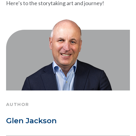
Here’s to the storytaking art and journey!
AUTHOR
Glen Jackson