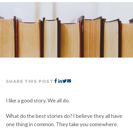
SHARE THIS POST
I like a good story. We all do.
What do the best stories do? I believe they all have
one thing in common. They take you somewhere.