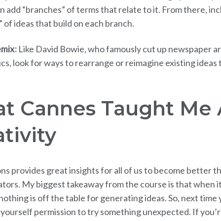
n add “branches” of terms that relate to it. From there, in
” of ideas that build on each branch.
emix:
Like David Bowie, who famously cut up newspaper art
ics, look for ways to rearrange or reimagine existing ideas
t Cannes Taught Me 
tivity
ns provides great insights for all of us to become better t
ors. My biggest takeaway from the course is that when i
 nothing is off the table for generating ideas. So, next time 
e yourself permission to try something unexpected. If you’r