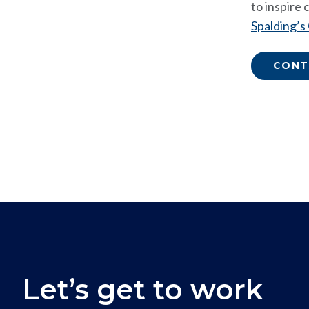
to inspire
Spalding’s
CONT
Let’s get to work