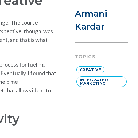
reative
Armani
lenge. The course
Kardar
rspective, though, was
rent, and that is what
TOPICS
 process for fueling
CREATIVE
 Eventually, I found that
INTEGRATED
 help me
MARKETING
t that allows ideas to
vity