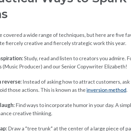
as
 covered a wide range of techniques, but here are five fa
 fiercely creative and fiercely strategic work this year.
spiration:
Study, read and listen to creators you admire. 
s (Music Producer) and our Senior Copywriter Elizabeth!
n reverse:
Instead of asking how to attract customers, ask
oid those actions. This is known as the
inversion method
.
laugh:
Find ways to incorporate humor in your day. A simp
ance creative thinking.
ap:
Draw a “tree trunk” at the center of a large piece of p