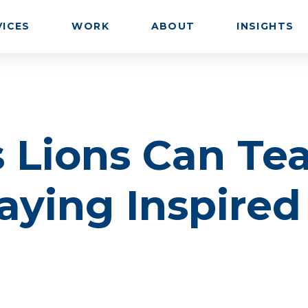
VICES
WORK
ABOUT
INSIGHTS
 Lions Can Te
aying Inspired