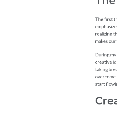
The
The first t
emphasized
realizing t
makes our 
During my f
creative id
taking bre
overcome m
start flowi
Crea