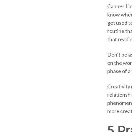
Cannes Lio
know where
get used to
routine th
that readi
Don’t be a
on the wor
phase of a
Creativity 
relationsh
phenomenon
more creat
5 P