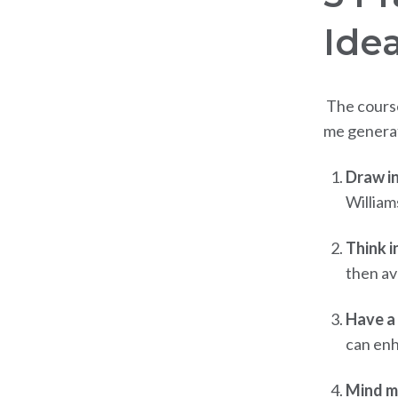
Ide
The course
me generate
Draw in
William
Think i
then av
Have a 
can enh
Mind m