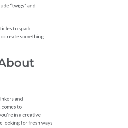
clude “twigs” and
icles to spark
 to create something
About
hinkers and
t comes to
you’re in a creative
e looking for fresh ways