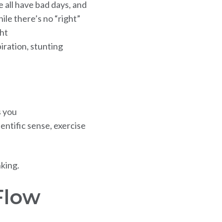
e all have bad days, and
le there’s no “right”
ht
iration, stunting
s you
entific sense, exercise
nking.
Flow