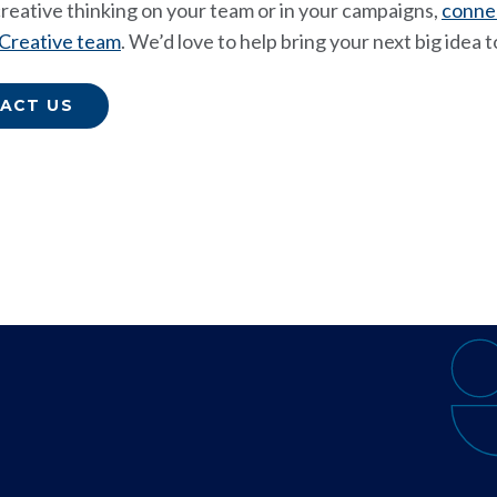
 creative thinking on your team or in your campaigns,
conne
 Creative team
. We’d love to help bring your next big idea to
ACT US