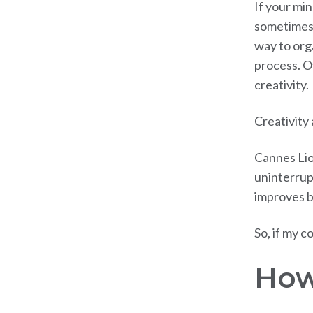
If your min
sometimes 
way to org
process. O
creativity.
Creativity
Cannes Lio
uninterrupt
improves b
So, if my c
How