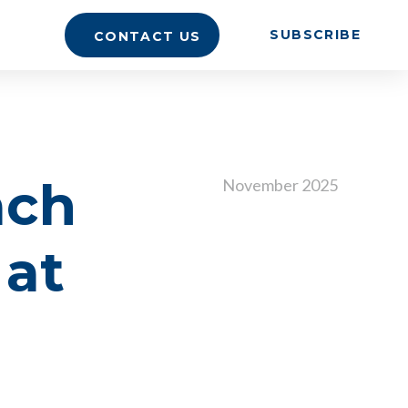
SUBSCRIBE
CONTACT US
ach
November 2025
 at