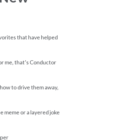
vorites that have helped
For me, that’s Conductor
 how to drive them away,
le meme or a layered joke
aper