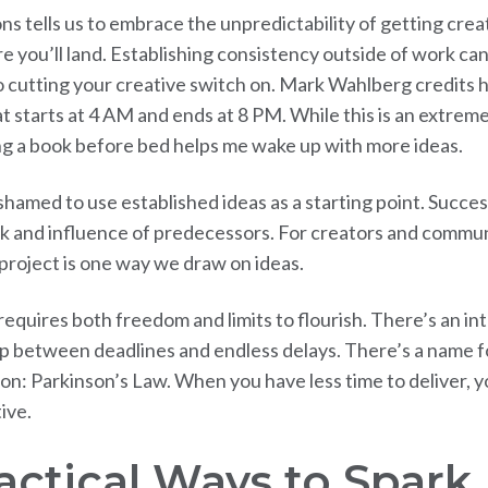
ns tells us to embrace the unpredictability of getting cre
 you’ll land. Establishing consistency outside of work can
 cutting your creative switch on. Mark Wahlberg credits his
at starts at 4 AM and ends at 8 PM. While this is an extrem
ng a book before bed helps me wake up with more ideas.
shamed to use established ideas as a starting point. Succes
k and influence of predecessors. For creators and commun
 project is one way we draw on ideas.
requires both freedom and limits to flourish. There’s an in
ip between deadlines and endless delays. There’s a name fo
: Parkinson’s Law. When you have less time to deliver, 
ive.
ractical Ways to Spar