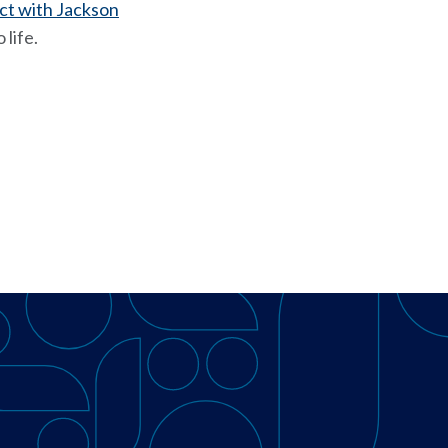
ct with Jackson
 life.