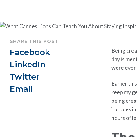
SHARE THIS POST
Being creat
Facebook
day is ment
LinkedIn
were ever c
Twitter
Earlier this
Email
keep my ge
being crea
includes i
hours of l