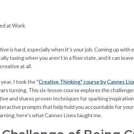
ive is hard, especially when it’s your job. Coming up with 
ally taxing when you aren’t in a flow state, and it can lea
reative at all.
 year, I took the “
Creative Thinking” course by Cannes Lio
ars turning. This six-lesson course explores the challenge
tive and shares proven techniques for sparking inspiration
nteractive prompts that help hold you accountable for your 
earning, here’s what Cannes Lions taught me.