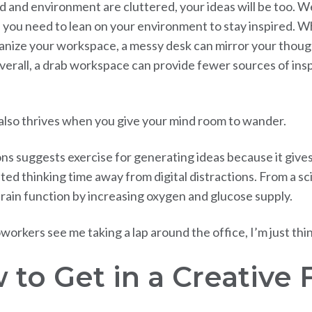
d and environment are cluttered, your ideas will be too. W
you need to lean on your environment to stay inspired. Whi
anize your workspace, a messy desk can mirror your thoug
verall, a drab workspace can provide fewer sources of insp
 also thrives when you give your mind room to wander.
ns suggests exercise for generating ideas because it give
ed thinking time away from digital distractions. From a sci
rain function by increasing oxygen and glucose supply.
oworkers see me taking a lap around the office, I’m just thi
 to Get in a Creative 