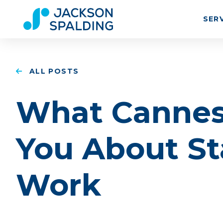
SER
ALL POSTS
What Cannes
You About St
Work