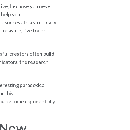
ative, because you never
 help you
 success to a strict daily
e measure, I’ve found
sful creators often build
icators, the research
teresting paradoxical
r this
you become exponentially
k New