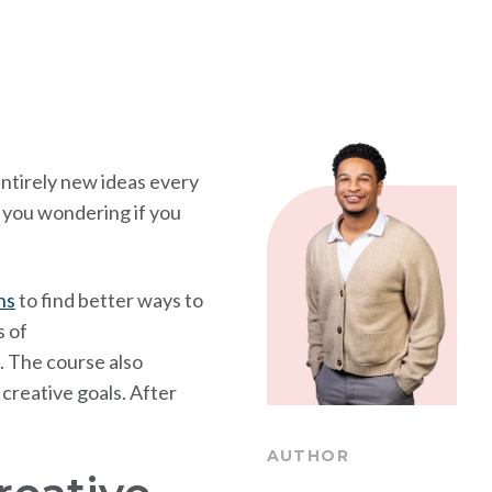
entirely new ideas every
ve you wondering if you
ns
to find better ways to
s of
. The course also
creative goals. After
AUTHOR