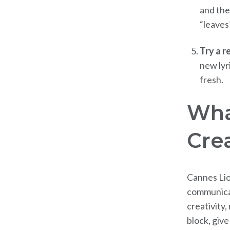
and the
“leaves
Try a r
new lyr
fresh.
Wha
Crea
Cannes Lio
communicat
creativity,
block, giv