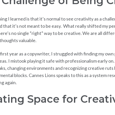
 Challenge of Being C
hing I learned is that it’s normal to see creativity as a chal
 that it’s not meant to be easy. What really shifted my pe
here’s no single “right” way to be creative. We are all diffe
thoughts valuable.
irst year as a copywriter, I struggled with finding my own
eas. I mistook playing it safe with professionalism early on.
aks, changing environments and recognizing creative ruts
ental blocks. Cannes Lions speaks to this as a system rese
ng again.
ting Space for Creati