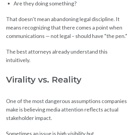
Are they doing something?
That doesn’t mean abandoning legal discipline. It
means recognizing that there comes a point when
communications — not legal – should have “the pen.”
The best attorneys already understand this
intuitively.
Virality vs. Reality
One of the most dangerous assumptions companies
make is believing media attention reflects actual
stakeholder impact.
Sometimes an issue is
high visibility but