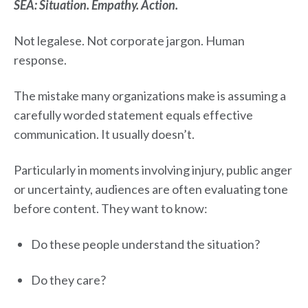
SEA: Situation. Empathy. Action.
Not legalese. Not corporate jargon. Human
response.
The mistake many organizations make is assuming a
carefully worded statement equals effective
communication. It usually doesn’t.
Particularly in moments involving injury, public anger
or uncertainty, audiences are often evaluating tone
before content. They want to know:
Do these people understand the situation?
Do they care?