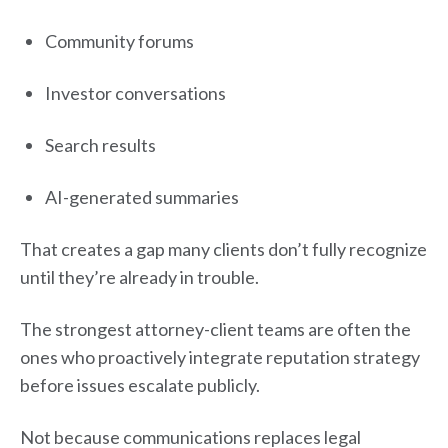
Community forums
Investor conversations
Search results
AI-generated summaries
That creates a gap many clients don’t fully recognize
until they’re already in trouble.
The strongest attorney-client teams are often the
ones who proactively integrate reputation strategy
before issues escalate publicly.
Not because communications replaces legal