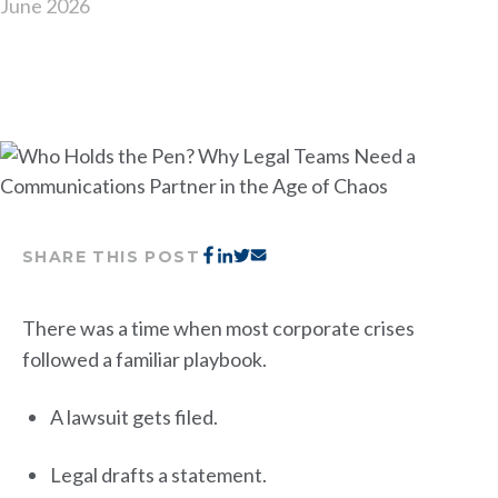
June 2026
SHARE THIS POST
There was a time when most corporate crises
followed a familiar playbook.
A lawsuit gets filed.
Legal drafts a statement.