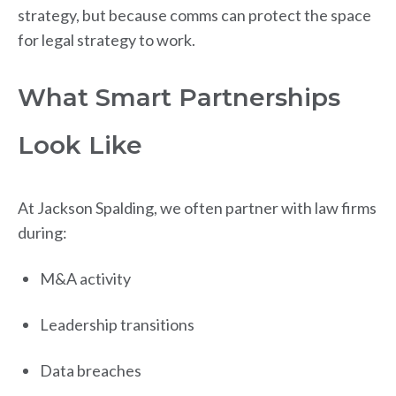
strategy, but because comms can protect the space
for legal strategy to work.
What Smart Partnerships
Look Like
At Jackson Spalding, we often partner with law firms
during:
M&A activity
Leadership transitions
Data breaches