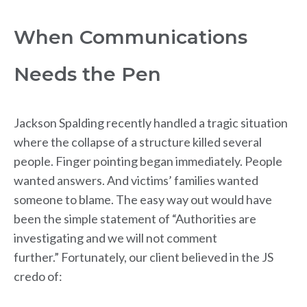
When Communications
Needs the Pen
Jackson Spalding recently handled a tragic situation
where the collapse of a structure killed several
people. Finger pointing began immediately. People
wanted answers. And victims’ families wanted
someone to blame. The easy way out would have
been the simple statement of “Authorities are
investigating and we will not comment
further.” Fortunately, our client believed in the JS
credo of: