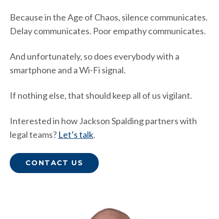
Because in the Age of Chaos, silence communicates.
Delay communicates. Poor empathy communicates.
And unfortunately, so does everybody with a
smartphone and a Wi-Fi signal.
If nothing else, that should keep all of us vigilant.
Interested in how Jackson Spalding partners with
legal teams?
Let’s talk
.
CONTACT US