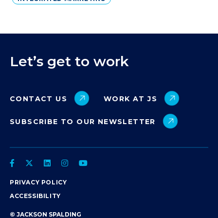
Let’s get to work
CONTACT US
WORK AT JS
SUBSCRIBE TO OUR NEWSLETTER
PRIVACY POLICY
ACCESSIBILITY
© JACKSON SPALDING