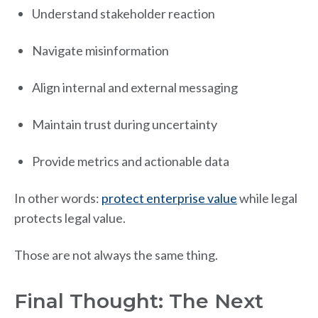
Understand stakeholder reaction
Navigate misinformation
Align internal and external messaging
Maintain trust during uncertainty
Provide metrics and actionable data
In other words:
protect enterprise value
while legal
protects legal value.
Those are not always the same thing.
Final Thought: The Next