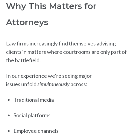
Why This Matters for
Attorneys
Law firms increasingly find themselves advising
clients in matters where courtrooms are only part of
the battlefield.
In our experience we’re seeing major
issues unfold
simultaneously
across:
Traditional media
Social platforms
Employee channels