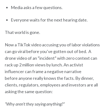
Media asks a few questions.
Everyone waits for the next hearing date.
That world is gone.
Now a TikTok video accusing you of labor violations
can go viral before you’ve gotten out of bed. A
drone video of an “incident” with zero context can
rack up 2 million views by lunch. An activist
influencer can frame a negative narrative
before anyone really knows the facts. By dinner,
clients, regulators, employees and investors are all
asking the same question:
“Why aren’t they saying anything?”