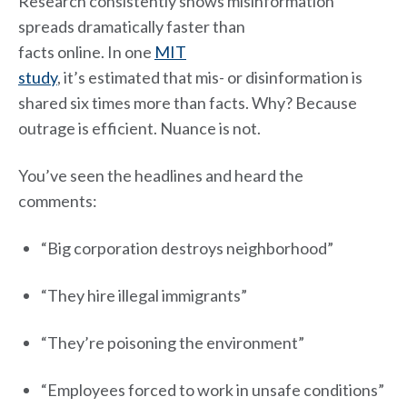
Research consistently shows misinformation
spreads dramatically faster than
facts online. In one
MIT
study
, it’s estimated that mis- or disinformation is
shared six times more than facts. Why? Because
outrage is efficient. Nuance is not.
You’ve seen the headlines and heard the
comments:
“Big corporation destroys neighborhood”
“They hire illegal immigrants”
“They’re poisoning the environment”
“Employees forced to work in unsafe conditions”