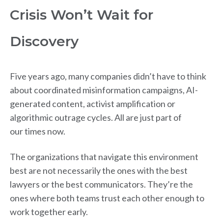
Crisis Won’t Wait for
Discovery
Five years ago, many companies didn’t have to think
about coordinated misinformation campaigns, AI-
generated content, activist amplification or
algorithmic outrage cycles. All are just part of
our times now.
The organizations that navigate this environment
best are not necessarily the ones with the best
lawyers or the best communicators. They’re the
ones where both teams trust each other enough to
work together early.