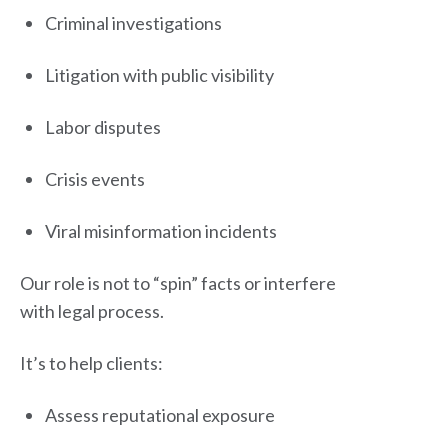
Criminal investigations
Litigation with public visibility
Labor disputes
Crisis events
Viral misinformation incidents
Our role is not to “spin” facts or interfere
with legal process.
It’s to help clients:
Assess reputational exposure