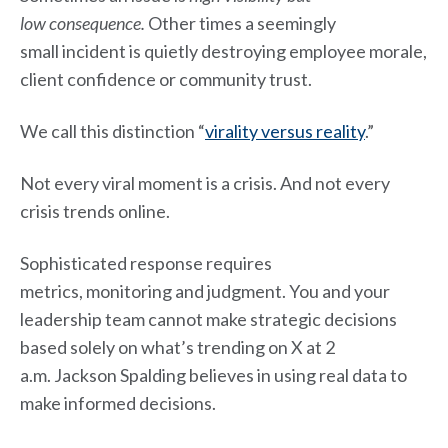
low consequence.
Other times a seemingly
small incident is quietly destroying employee morale,
client confidence or community trust.
We call this distinction “
virality versus reality
.”
Not every viral moment is a crisis. And not every
crisis trends online.
Sophisticated response requires
metrics, monitoring and judgment. You and your
leadership team cannot make strategic decisions
based solely on what’s trending on X at 2
a.m. Jackson Spalding believes in using real data to
make informed decisions.