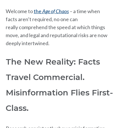
Welcome to
the
Age of Chaos
–
a time when
facts aren’t required,
no one can
really comprehend the speed at which things
move, and legal and reputational risks are now
deeply intertwined.
The New Reality: Facts
Travel Commercial.
Misinformation Flies First-
Class.