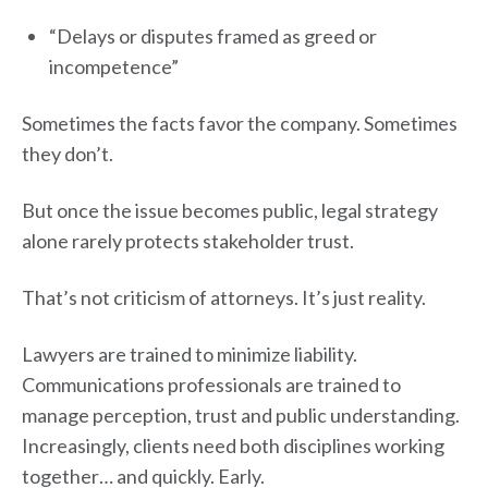
“Delays or disputes framed as greed or
incompetence”
Sometimes the facts favor the company. Sometimes
they don’t.
But once the issue becomes public, legal strategy
alone rarely protects stakeholder trust.
That’s not criticism of attorneys. It’s just reality.
Lawyers are trained to minimize liability.
Communications professionals are trained to
manage perception, trust and public understanding.
Increasingly, clients need both disciplines working
together… and quickly. Early.