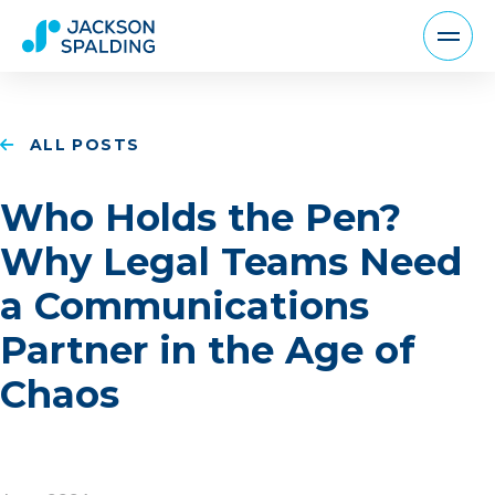
ALL POSTS
Who Holds the Pen?
Why Legal Teams Need
a Communications
Partner in the Age of
Chaos