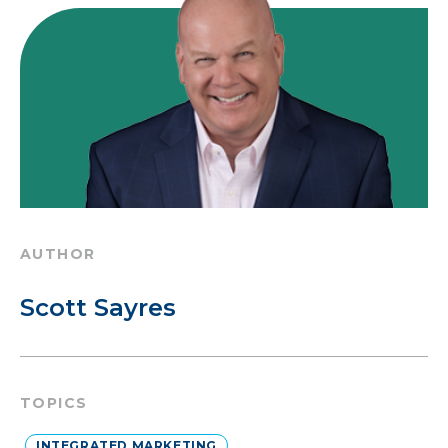
AUTHOR
Scott Sayres
TOPICS
INTEGRATED MARKETING