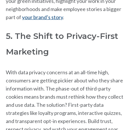
your green initiatives, highlight your work in your
neighborhoods and make employee stories a bigger
part of
your brand’s story
.
5. The Shift to Privacy-First
Marketing
With data privacy concerns at an all-time high,
consumers are getting pickier about who they share
information with. The phase-out of third-party
cookies means brands must rethink how they collect
and use data. The solution? First-party data
strategies like loyalty programs, interactive quizzes,
and transparent opt-in experiences. Build trust,
respect privacy, and watch your engagement soar.