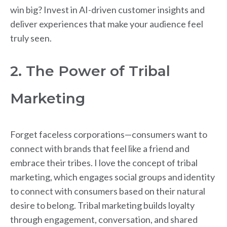
win big? Invest in AI-driven customer insights and
deliver experiences that make your audience feel
truly seen.
2. The Power of Tribal
Marketing
Forget faceless corporations—consumers want to
connect with brands that feel like a friend and
embrace their tribes. I love the concept of tribal
marketing, which engages social groups and identity
to connect with consumers based on their natural
desire to belong. Tribal marketing builds loyalty
through engagement, conversation, and shared