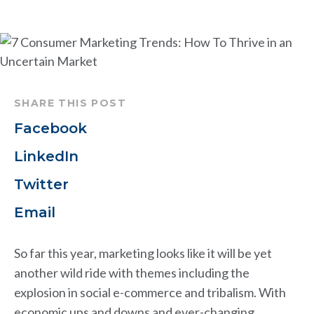
SHARE THIS POST
Facebook
LinkedIn
Twitter
Email
So far this year, marketing looks like it will be yet
another wild ride with themes including the
explosion in social e-commerce and tribalism. With
economic ups and downs and ever-changing