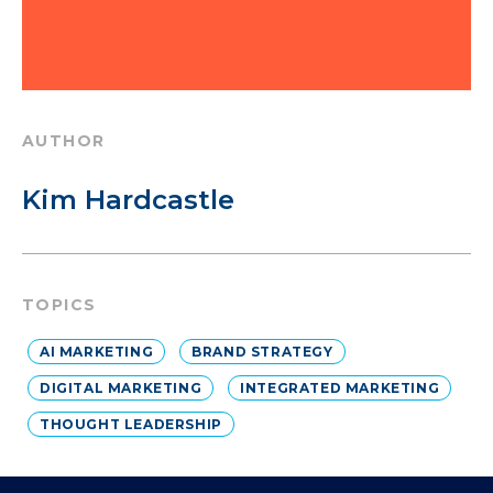
AUTHOR
Kim Hardcastle
TOPICS
AI MARKETING
BRAND STRATEGY
DIGITAL MARKETING
INTEGRATED MARKETING
THOUGHT LEADERSHIP