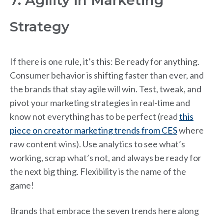
7. Agility in Marketing
Strategy
If there is one rule, it’s this: Be ready for anything.
Consumer behavior is shifting faster than ever, and
the brands that stay agile will win. Test, tweak, and
pivot your marketing strategies in real-time and
know not everything has to be perfect (read
this
piece on creator marketing trends from CES
where
raw content wins). Use analytics to see what’s
working, scrap what’s not, and always be ready for
the next big thing. Flexibility is the name of the
game!
Brands that embrace the seven trends here along