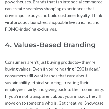
powerhouses. Brands that tap into social commerce
can create seamless shopping experiences that
drive impulse buys and build customer loyalty. Think
viral product launches, shoppable livestreams, and
FOMO-inducing exclusives.
4. Values-Based Branding
Consumers aren’t just buying products—they’re
buying values. Even if you’re hearing “ESG is dead,”
consumers still want brands that care about
sustainability, ethical sourcing, treating their
employees fairly, and giving back to their community.
If you’re not transparent about your impact, they’ll
move on to someone who is. Get creative! Showcase