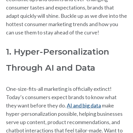
consumer tastes and expectations, brands that
adapt quickly will shine. Buckle up as we dive into the
hottest consumer marketing trends and how you
can use them to stay ahead of the curve!
1. Hyper-Personalization
Through AI and Data
One-size-fits-all marketing is officially extinct!
Today’s consumers expect brands to know what
they want before they do.
AI and big data
make
hyper-personalization possible, helping businesses
serve up content, product recommendations, and
chatbot interactions that feel tailor-made. Want to