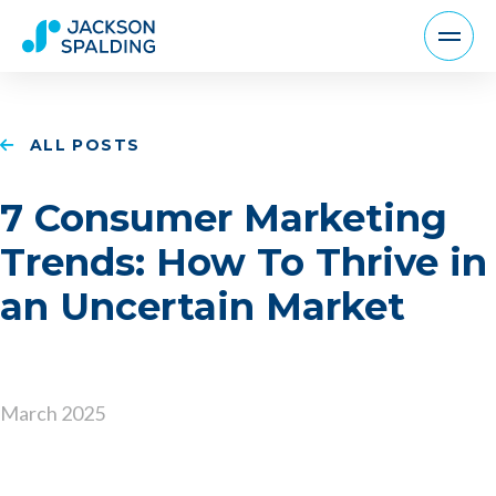
ALL POSTS
7 Consumer Marketing
Trends: How To Thrive in
an Uncertain Market
March 2025