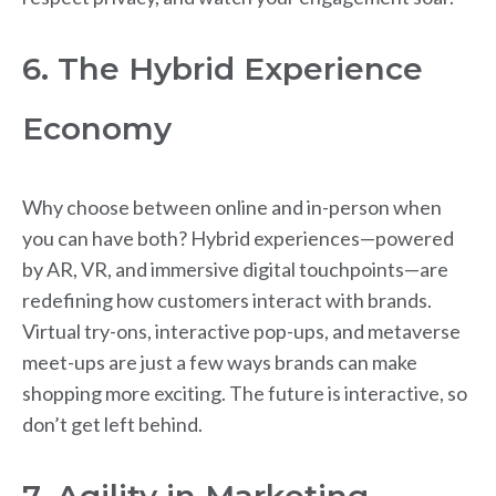
6. The Hybrid Experience
Economy
Why choose between online and in-person when
you can have both? Hybrid experiences—powered
by AR, VR, and immersive digital touchpoints—are
redefining how customers interact with brands.
Virtual try-ons, interactive pop-ups, and metaverse
meet-ups are just a few ways brands can make
shopping more exciting. The future is interactive, so
don’t get left behind.