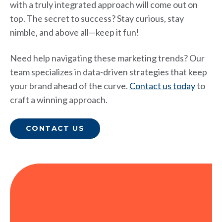
with a truly integrated approach will come out on
top. The secret to success? Stay curious, stay
nimble, and above all—keep it fun!
Need help navigating these marketing trends? Our
team specializes in data-driven strategies that keep
your brand ahead of the curve.
Contact us today
to
craft a winning approach.
CONTACT US