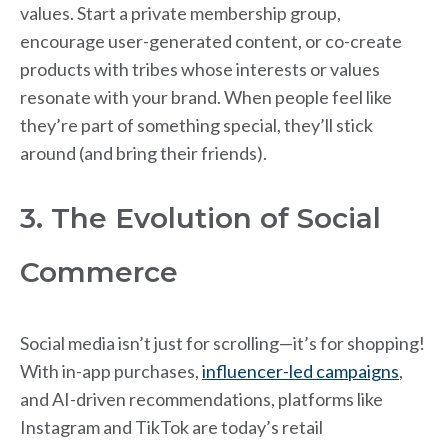
values. Start a private membership group,
encourage user-generated content, or co-create
products with tribes whose interests or values
resonate with your brand. When people feel like
they’re part of something special, they’ll stick
around (and bring their friends).
3. The Evolution of Social
Commerce
Social media isn’t just for scrolling—it’s for shopping!
With in-app purchases,
influencer-led campaigns
,
and AI-driven recommendations, platforms like
Instagram and TikTok are today’s retail